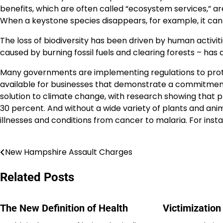
benefits, which are often called “ecosystem services,” 
When a keystone species disappears, for example, it can 
The loss of biodiversity has been driven by human activiti
caused by burning fossil fuels and clearing forests – has a
Many governments are implementing regulations to protect
available for businesses that demonstrate a commitment to 
solution to climate change, with research showing that 
30 percent. And without a wide variety of plants and ani
illnesses and conditions from cancer to malaria. For insta
New Hampshire Assault Charges
Post
navigation
Related Posts
The New Definition of Health
Victimizatio