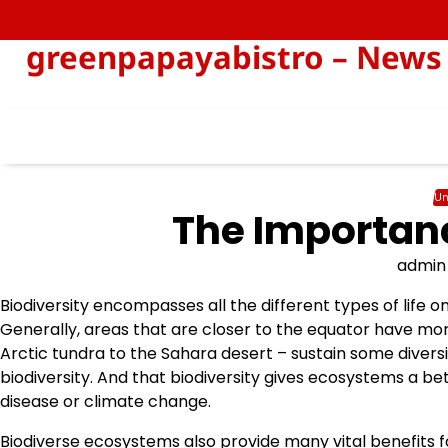
Skip
to
greenpapayabistro – News 
content
Un
The Importanc
admin
Biodiversity encompasses all the different types of life 
Generally, areas that are closer to the equator have mo
Arctic tundra to the Sahara desert – sustain some diversi
biodiversity. And that biodiversity gives ecosystems a be
disease or climate change.
Biodiverse ecosystems also provide many vital benefits f