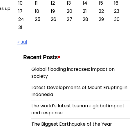
10
11
12
13
14
15
16
es up
17
18
19
20
21
22
23
24
25
26
27
28
29
30
31
« Jul
Recent Posts
Global flooding increases: impact on
society
Latest Developments of Mount Erupting in
Indonesia
the world’s latest tsunami: global impact
and response
The Biggest Earthquake of the Year