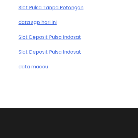
Slot Pulsa Tanpa Potongan
data sgp hari ini
Slot Deposit Pulsa Indosat
Slot Deposit Pulsa Indosat
data macau