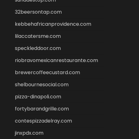
32beersontap.com
kebbehafricanprovidence.com
lilaccatersme.com
speckleddoor.com
riobravomexicanrestaurante.com
brewercoffeecustard.com
shelbournesocial.com
pizza-dinapoli.com
fortybarandgrille.com
contespizzadelray.com
jinxpdx.com