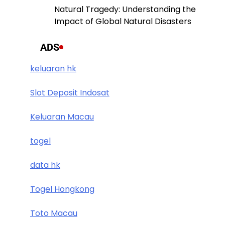
Natural Tragedy: Understanding the
Impact of Global Natural Disasters
ADS
keluaran hk
Slot Deposit Indosat
Keluaran Macau
togel
data hk
Togel Hongkong
Toto Macau