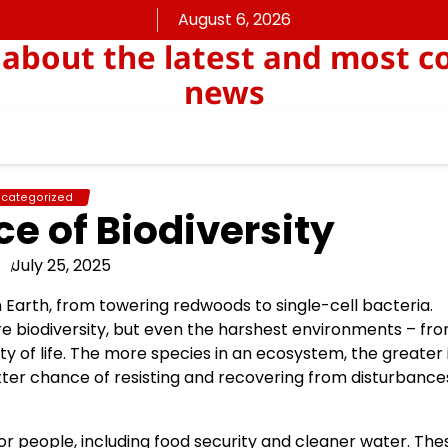
August 6, 2026
about the latest and most c
news
categorized
e of Biodiversity
July 25, 2025
on Earth, from towering redwoods to single-cell bacteria.
re biodiversity, but even the harshest environments – fr
ty of life. The more species in an ecosystem, the greater 
tter chance of resisting and recovering from disturbances
or people, including food security and cleaner water. The