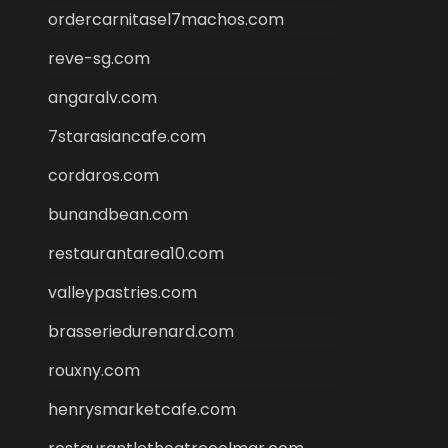
ordercarnitasel7machos.com
reve-sg.com
angaralv.com
7starasiancafe.com
cordaros.com
bunandbean.com
restaurantarea10.com
valleypastries.com
brasseriedurenard.com
rouxny.com
henrysmarketcafe.com