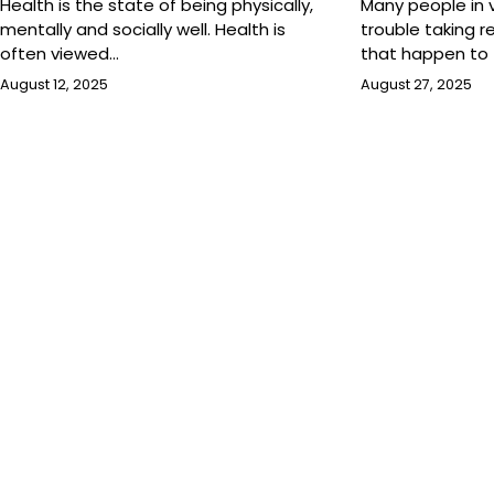
Health is the state of being physically,
Many people in
mentally and socially well. Health is
trouble taking re
often viewed…
that happen to
August 12, 2025
August 27, 2025