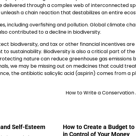
are delivered through a complex web of interconnected sp
unleash a chain reaction that destabilizes an entire eco
es, including overfishing and pollution. Global climate ch
lso contributed to a decline in biodiversity.
 biodiversity, and tax or other financial incentives are
sustainability. Biodiversity is also a critical part of the
protecting nature can reduce greenhouse gas emissions b
mals, we may be missing out on medicines that could trea
nce, the antibiotic salicylic acid (aspirin) comes from a p
How to Write a Conservation 
n and Self-Esteem
How to Create a Budget to
in Control of Your Money