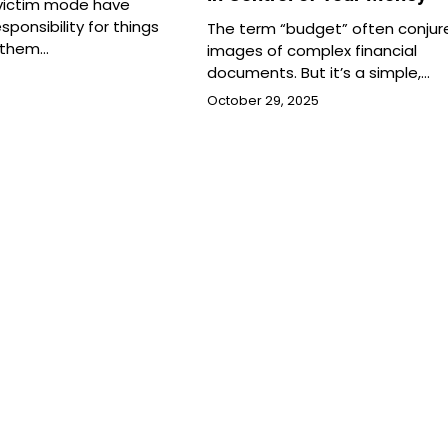
 victim mode have
sponsibility for things
The term “budget” often conjur
 them…
images of complex financial
documents. But it’s a simple,…
October 29, 2025