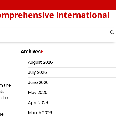
omprehensive international
Archives
August 2026
July 2026
June 2026
om the
its
May 2026
 like
April 2026
March 2026
se