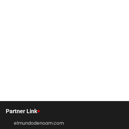
Partner Link
elmundodenoam.com