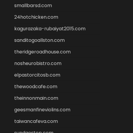
smallbarsd.com
24hotchicken.com
kagurazaka-rubaiyat2015.com
sanditogoallston.com
theridgeroadhouse.com
nosheurobistro.com
elpastorcitosb.com
thewoodcafe.com
theinnonmain.com
geesmanfineviolins.com
taiwancafeva.com
sundaestop.com