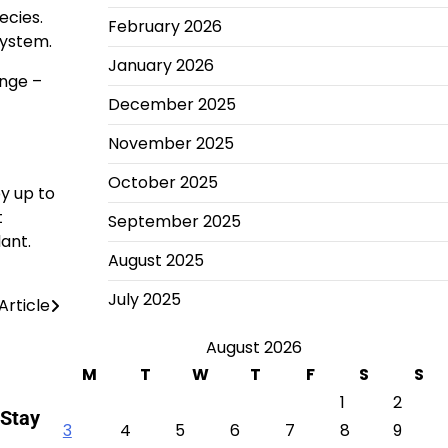
ecies.
February 2026
system.
January 2026
ange –
December 2025
November 2025
October 2025
y up to
t
September 2025
lant.
August 2025
July 2025
Article
August 2026
M
T
W
T
F
S
S
1
2
 Stay
3
4
5
6
7
8
9