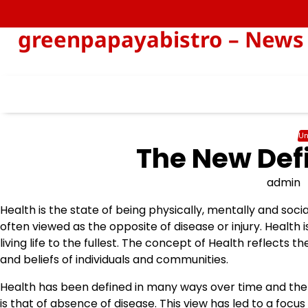
Skip
to
greenpapayabistro – News 
content
Un
The New Defi
admin
Health is the state of being physically, mentally and social
often viewed as the opposite of disease or injury. Health i
living life to the fullest. The concept of Health reflects the
and beliefs of individuals and communities.
Health has been defined in many ways over time and the 
is that of absence of disease. This view has led to a focu