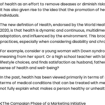
of health as an effort to remove diseases or diminish risk
It has also given rise to the idea that the promotion of h
individuals.
The new definition of Health, endorsed by the World Heal
2020, is that health is dynamic and continuous, multidime
adaptation, and influenced by the environment. This broa
practices, especially when considering disability and chro
For example, consider a young woman with Down syndr
meaning from her sport. Or a high school teacher with b
lifestyle choices, and finds satisfaction as husband, fa
sense of health and well-being?
In the past, health has been viewed primarily in terms of 
terms of medical conditions that can be treated with med
not fully explain what makes a person healthy or unhealt
The Campaign Phase of a Marketing Initiative
Post