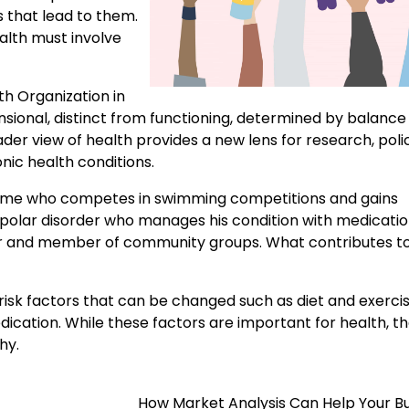
s that lead to them.
ealth must involve
th Organization in
nsional, distinct from functioning, determined by balance
der view of health provides a new lens for research, poli
nic health conditions.
ome who competes in swimming competitions and gains
ipolar disorder who manages his condition with medicati
ther and member of community groups. What contributes to
risk factors that can be changed such as diet and exercise
ication. While these factors are important for health, t
hy.
How Market Analysis Can Help Your B