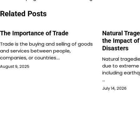
navigation
Related Posts
The Importance of Trade
Natural Trag
the Impact of
Trade is the buying and selling of goods
Disasters
and services between people,
companies, or countries.…
Natural tragedi
due to extreme
August 9, 2025
including earthq
…
July 14, 2026