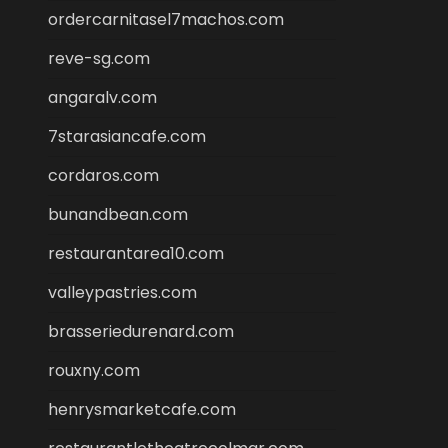
ordercarnitasel7machos.com
reve-sg.com
angaralv.com
7starasiancafe.com
cordaros.com
bunandbean.com
restaurantarea10.com
valleypastries.com
brasseriedurenard.com
rouxny.com
henrysmarketcafe.com