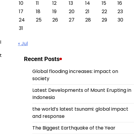
10
11
12
13
14
15
16
17
18
19
20
21
22
23
24
25
26
27
28
29
30
31
l
« Jul
t
Recent Posts
Global flooding increases: impact on
society
Latest Developments of Mount Erupting in
Indonesia
the world’s latest tsunami: global impact
and response
The Biggest Earthquake of the Year