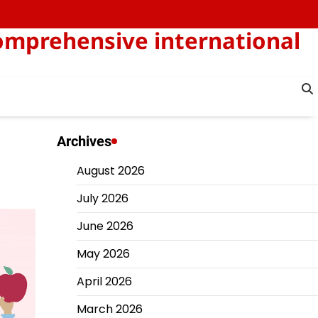
omprehensive international
Archives
August 2026
July 2026
June 2026
May 2026
April 2026
March 2026