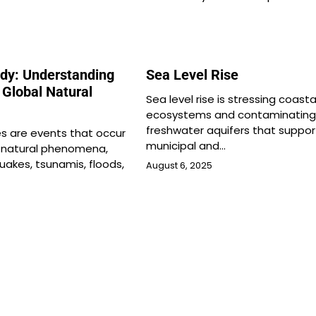
edy: Understanding
Sea Level Rise
 Global Natural
Sea level rise is stressing coasta
ecosystems and contaminating
freshwater aquifers that suppor
es are events that occur
municipal and…
 natural phenomena,
uakes, tsunamis, floods,
August 6, 2025