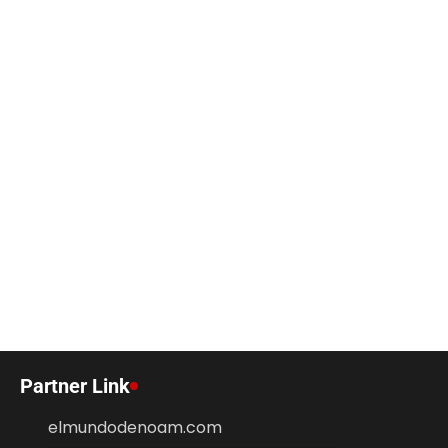
Partner Link
elmundodenoam.com