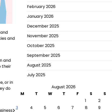
February 2026
January 2026
December 2025
 and
November 2025
cies and
October 2025
September 2025
on and
August 2025
 their
July 2025
, or in
August 2026
hey do
M
T
W
T
F
S
S
1
2
3
4
5
6
7
8
9
usiness