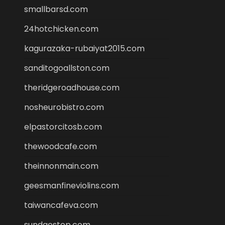
smallbarsd.com
24hotchicken.com
kagurazaka-rubaiyat2015.com
sanditogoallston.com
theridgeroadhouse.com
nosheurobistro.com
elpastorcitosb.com
thewoodcafe.com
theinnonmain.com
geesmanfineviolins.com
taiwancafeva.com
sundaestop.com