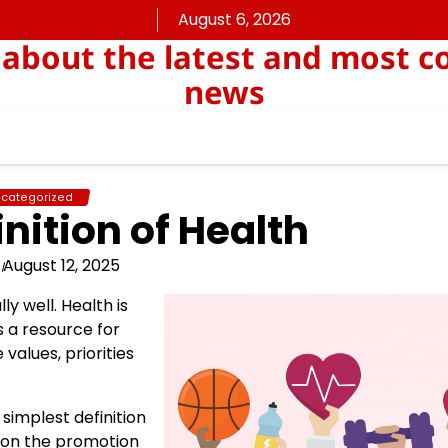
August 6, 2026
about the latest and most c
news
categorized
nition of Health
August 12, 2025
ly well. Health is
s a resource for
 values, priorities
simplest definition
s on the promotion