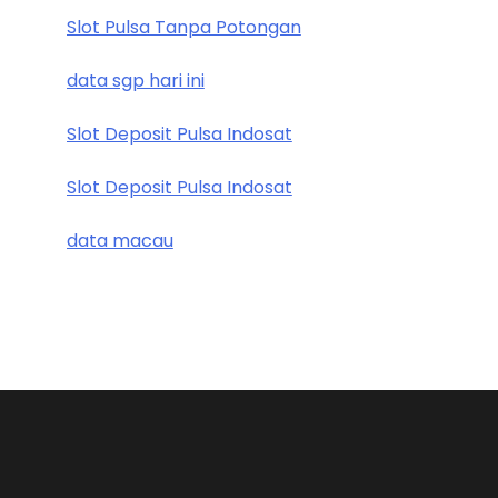
Slot Pulsa Tanpa Potongan
data sgp hari ini
Slot Deposit Pulsa Indosat
Slot Deposit Pulsa Indosat
data macau