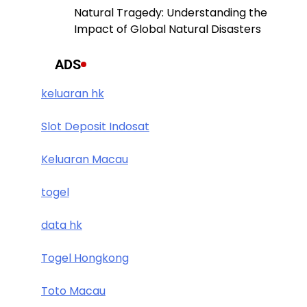
Natural Tragedy: Understanding the
Impact of Global Natural Disasters
ADS
keluaran hk
Slot Deposit Indosat
Keluaran Macau
togel
data hk
Togel Hongkong
Toto Macau