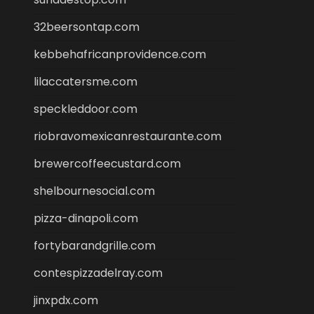
32beersontap.com
kebbehafricanprovidence.com
lilaccatersme.com
speckleddoor.com
riobravomexicanrestaurante.com
brewercoffeecustard.com
shelbournesocial.com
pizza-dinapoli.com
fortybarandgrille.com
contespizzadelray.com
jinxpdx.com