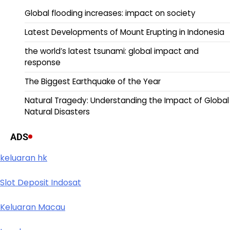
Global flooding increases: impact on society
Latest Developments of Mount Erupting in Indonesia
the world’s latest tsunami: global impact and
response
The Biggest Earthquake of the Year
Natural Tragedy: Understanding the Impact of Global
Natural Disasters
ADS
keluaran hk
Slot Deposit Indosat
Keluaran Macau