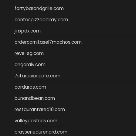
fortybarandgrille.com
contespizzadelray.com
jinxpdx.com
ordercarnitasel7machos.com
reve-sg.com
angaralv.com
7starasiancafe.com
cordaros.com
bunandbean.com
restaurantarea10.com
valleypastries.com
brasseriedurenard.com