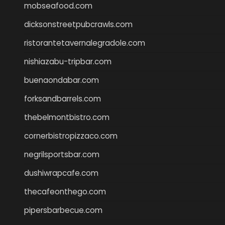
mobseafood.com
dicksonstreetpubcrawls.com
ristorantetavernalegradole.com
nishiazabu-tripbar.com
buenaondabar.com
forksandbarrels.com
thebelmontbistro.com
cornerbistropizzaco.com
negrilsportsbar.com
dushiwrapcafe.com
thecafeonthego.com
pipersbarbecue.com