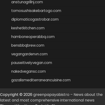
anstunagrillnj.com
tomosushisakebartogo.com
diplomaticogastrobar.com
keshetkitchen.com
hamboneoperabbq.com
bensbbqbrew.com
vegangardenvn.com
pauseitivelyvegan.com
nakedvegansc.com
gazalismediterraneancuisine.com
Copyright © 2026
greenpapayabistro – News about the
latest and most comprehensive international news