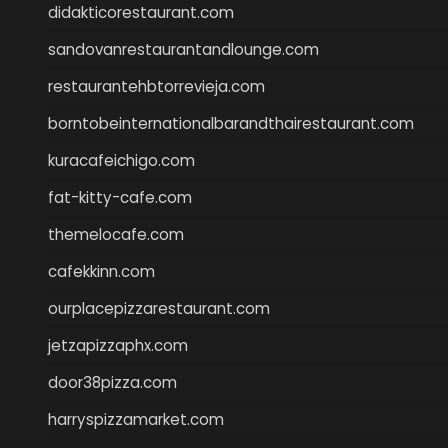
didakticorestaurant.com
sandovanrestaurantandlounge.com
restaurantehbtorrevieja.com
borntobeinternationalbarandthairestaurant.com
kuracafeichigo.com
fat-kitty-cafe.com
themelocafe.com
cafekkinn.com
ourplacepizzarestaurant.com
jetzapizzaphx.com
door38pizza.com
harryspizzamarket.com