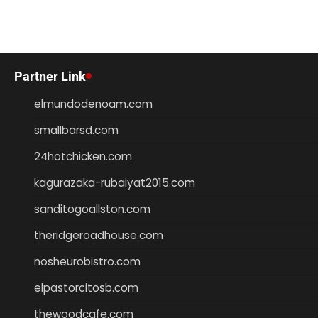
Partner Link
elmundodenoam.com
smallbarsd.com
24hotchicken.com
kagurazaka-rubaiyat2015.com
sanditogoallston.com
theridgeroadhouse.com
nosheurobistro.com
elpastorcitosb.com
thewoodcafe.com