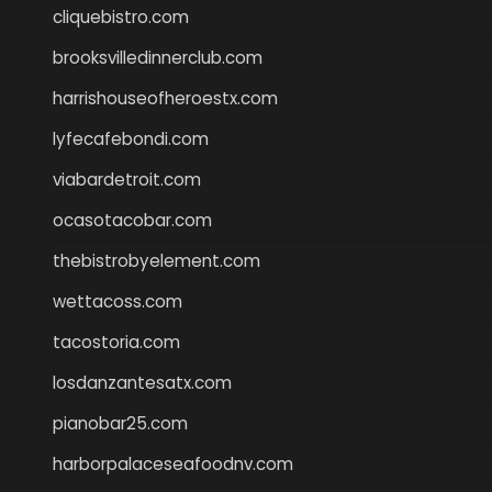
cliquebistro.com
brooksvilledinnerclub.com
harrishouseofheroestx.com
lyfecafebondi.com
viabardetroit.com
ocasotacobar.com
thebistrobyelement.com
wettacoss.com
tacostoria.com
losdanzantesatx.com
pianobar25.com
harborpalaceseafoodnv.com