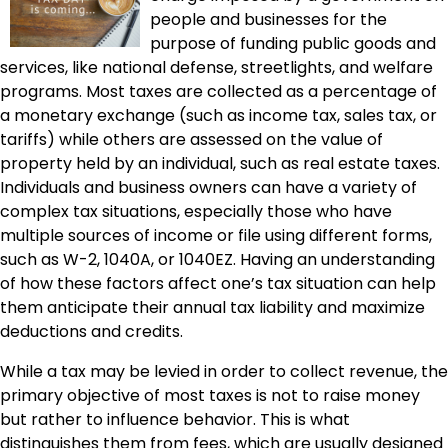
people and businesses for the
purpose of funding public goods and
services, like national defense, streetlights, and welfare
programs. Most taxes are collected as a percentage of
a monetary exchange (such as income tax, sales tax, or
tariffs) while others are assessed on the value of
property held by an individual, such as real estate taxes.
Individuals and business owners can have a variety of
complex tax situations, especially those who have
multiple sources of income or file using different forms,
such as W-2, 1040A, or 1040EZ. Having an understanding
of how these factors affect one’s tax situation can help
them anticipate their annual tax liability and maximize
deductions and credits.
While a tax may be levied in order to collect revenue, the
primary objective of most taxes is not to raise money
but rather to influence behavior. This is what
distinguishes them from fees, which are usually designed