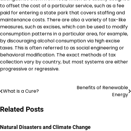
to offset the cost of a particular service, such as a fee
paid for entering a state park that covers staffing and
maintenance costs. There are also a variety of tax-like
measures, such as excises, which can be used to modify
consumption patterns in a particular area, for example,
by discouraging alcohol consumption via high excise
taxes. This is often referred to as social engineering or
behavioral modification. The exact methods of tax
collection vary by country, but most systems are either
progressive or regressive.
Benefits of Renewable
Post
What is a Cure?
Energy
navigation
Related Posts
Natural Disasters and Climate Change