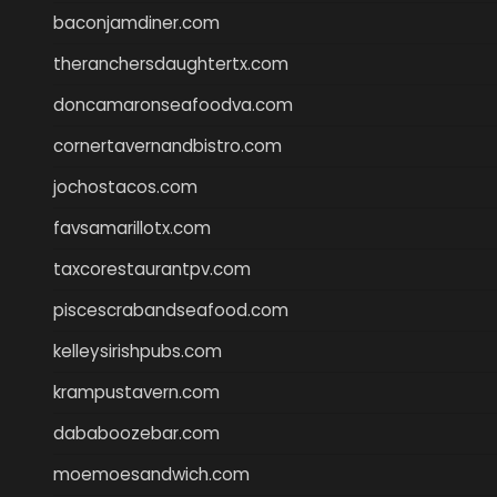
baconjamdiner.com
theranchersdaughtertx.com
doncamaronseafoodva.com
cornertavernandbistro.com
jochostacos.com
favsamarillotx.com
taxcorestaurantpv.com
piscescrabandseafood.com
kelleysirishpubs.com
krampustavern.com
dababoozebar.com
moemoesandwich.com