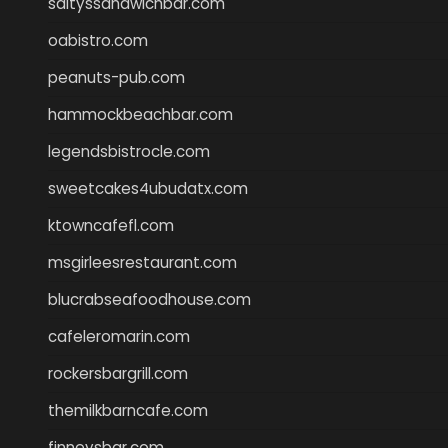
saltyssandwichbar.com
oabistro.com
peanuts-pub.com
hammockbeachbar.com
legendsbistrocle.com
sweetcakes4ubudatx.com
ktowncafefl.com
msgirleesrestaurant.com
blucrabseafoodhouse.com
cafeleromarin.com
rockersbargrill.com
themilkbarncafe.com
finneysbar.com