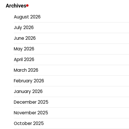
Archives
August 2026
July 2026
June 2026
May 2026
April 2026
March 2026
February 2026
January 2026
December 2025
November 2025
October 2025