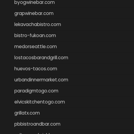
byogwinebar.com
grapwinebar.com
lekavachabistro.com
bistro-fukoan.com
medorseattle.com
lostacosbarandgrill.com
huevos-tacos.com
urbandinnermarket.com
paradigmtogo.com
elvicskitchentogo.com
grillatx.com
pbbistroandbar.com