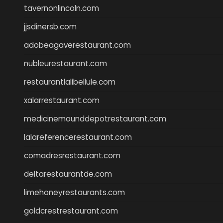
tavernonlincoln.com
jjsdinersb.com
adobeagaverestaurant.com
nubleurestaurant.com
restaurantlalibellule.com
xalarrestaurant.com
medicinemounddepotrestaurant.com
lalareferencerestaurant.com
comadresrestaurant.com
deltarestaurantde.com
limehoneyrestaurants.com
goldcrestrestaurant.com