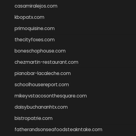
casamiralejos.com
kbopatx.com
primoquisine.com
thecityfoxes.com
boneschophouse.com
chezmartin-restaurant.com
pianobar-lacaleche.com
schoolhousereport.com
mikeyvstacosonthesquare.com
daisybuchananhtx.com
bistropatrie.com
fatherandsonseafoodsteakntake.com