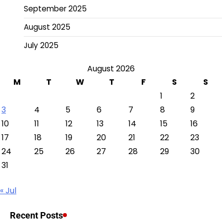
September 2025
August 2025
July 2025
August 2026
M
T
W
T
F
S
S
1
2
3
4
5
6
7
8
9
10
11
12
13
14
15
16
17
18
19
20
21
22
23
24
25
26
27
28
29
30
31
« Jul
Recent Posts