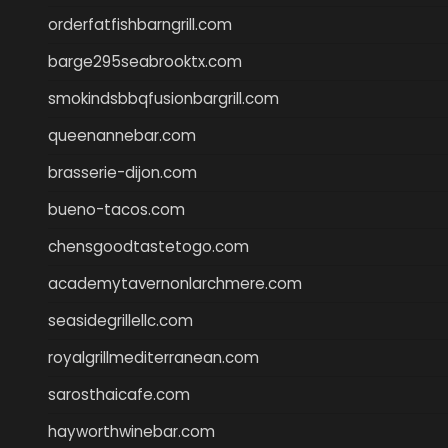
orderfatfishbarngrill.com
barge295seabrooktx.com
smokindsbbqfusionbargrill.com
queenannebar.com
brasserie-dijon.com
bueno-tacos.com
chensgoodtastetogo.com
academytavernonlarchmere.com
seasidegrillellc.com
royalgrillmediterranean.com
sarosthaicafe.com
hayworthwinebar.com