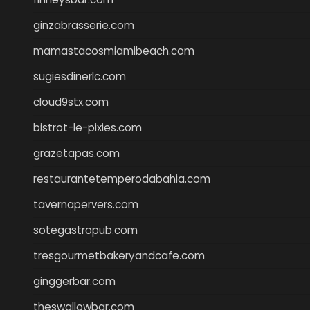
ginzabrasserie.com
mamastacosmiamibeach.com
sugiesdinerlc.com
cloud9stx.com
bistrot-le-pixies.com
grazetapas.com
restaurantetemperodabahia.com
tavernapervers.com
sotegastropub.com
tresgourmetbakeryandcafe.com
ginggerbar.com
theswallowbar.com