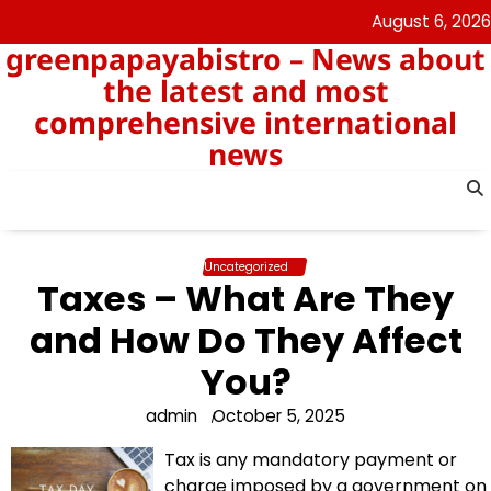
Skip
August 6, 2026
to
greenpapayabistro – News about
content
the latest and most
comprehensive international
news
Uncategorized
Taxes – What Are They
and How Do They Affect
You?
admin
October 5, 2025
Tax is any mandatory payment or
charge imposed by a government on