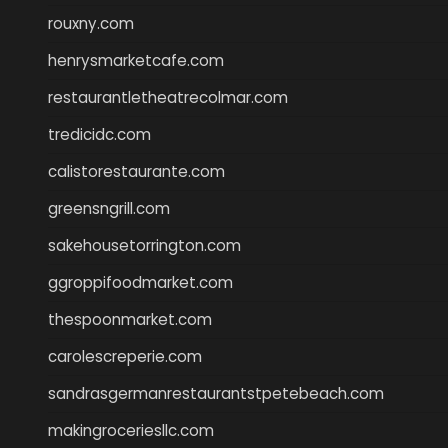
rouxny.com
henrysmarketcafe.com
restaurantletheatrecolmar.com
tredicidc.com
calistorestaurante.com
greensngrill.com
sakehousetorrington.com
ggroppifoodmarket.com
thespoonmarket.com
carolescreperie.com
sandrasgermanrestaurantstpetebeach.com
makingroceriesllc.com