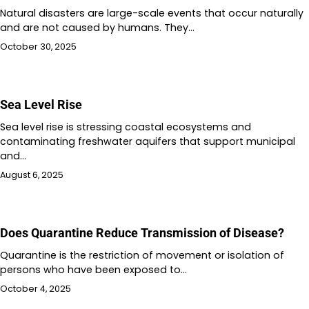
Natural disasters are large-scale events that occur naturally
and are not caused by humans. They…
October 30, 2025
Sea Level Rise
Sea level rise is stressing coastal ecosystems and
contaminating freshwater aquifers that support municipal
and…
August 6, 2025
Does Quarantine Reduce Transmission of Disease?
Quarantine is the restriction of movement or isolation of
persons who have been exposed to…
October 4, 2025