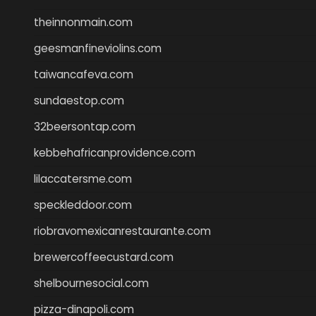
theinnonmain.com
geesmanfineviolins.com
taiwancafeva.com
sundaestop.com
32beersontap.com
kebbehafricanprovidence.com
lilaccatersme.com
speckleddoor.com
riobravomexicanrestaurante.com
brewercoffeecustard.com
shelbournesocial.com
pizza-dinapoli.com