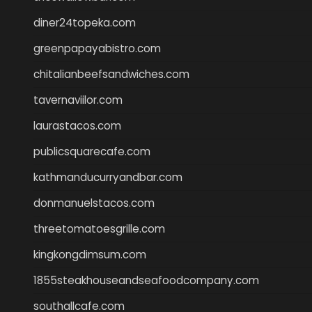
diner24topeka.com
greenpapayabistro.com
chitalianbeefsandwiches.com
tavernaviilor.com
laurastacos.com
publicsquarecafe.com
kathmanducurryandbar.com
donmanuelstacos.com
threetomatoesgrille.com
kingkongdimsum.com
1855steakhouseandseafoodcompany.com
southallcafe.com