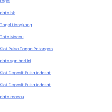
togel
data hk
Togel Hongkong
Toto Macau
Slot Pulsa Tanpa Potongan
data sgp hari ini
Slot Deposit Pulsa Indosat
Slot Deposit Pulsa Indosat
data macau