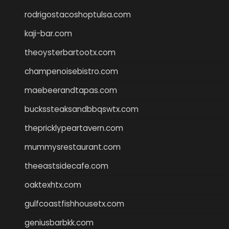
rodrigostacoshoptulsa.com
kaji-bar.com
theoysterbartootx.com
champenoisebistro.com
maebeerandtapas.com
buckssteaksandbbqswtx.com
thepricklypeartavern.com
mummysrestaurant.com
theeastsidecafe.com
oaktexhtx.com
gulfcoastfishhousetx.com
geniusbarbkk.com