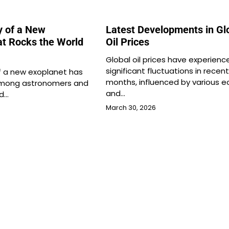
y of a New
Latest Developments in Gl
at Rocks the World
Oil Prices
Global oil prices have experienc
significant fluctuations in recent
f a new exoplanet has
months, influenced by various 
 among astronomers and
and…
nd…
March 30, 2026