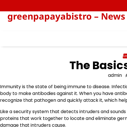
Skip
to
greenpapayabistro – News 
content
Un
The Basic
admin
Immunity is the state of being immune to disease. Infecti
body to make antibodies against it. When you have antibo
recognize that pathogen and quickly attack it, which help
Like a security system that detects intruders and sounds
proteins that work together to locate and eliminate germ
damage that intruders cause.