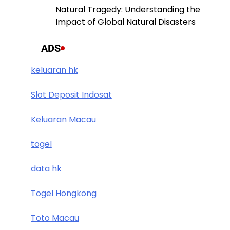
Natural Tragedy: Understanding the
Impact of Global Natural Disasters
ADS
keluaran hk
Slot Deposit Indosat
Keluaran Macau
togel
data hk
Togel Hongkong
Toto Macau