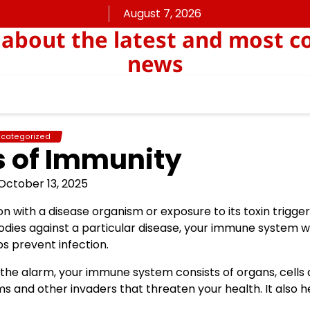
August 7, 2026
about the latest and most c
news
categorized
s of Immunity
October 13, 2025
on with a disease organism or exposure to its toxin trigge
dies against a particular disease, your immune system wi
s prevent infection.
 the alarm, your immune system consists of organs, cells
s and other invaders that threaten your health. It also h