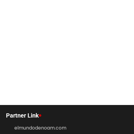
Partner Link
elmundodenoam.com