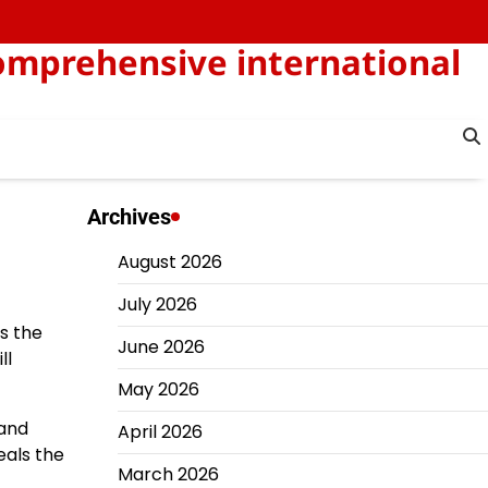
omprehensive international
Archives
August 2026
July 2026
rs the
June 2026
ll
May 2026
 and
April 2026
eals the
March 2026