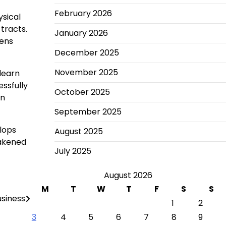
February 2026
ysical
tracts.
January 2026
gens
December 2025
November 2025
learn
ssfully
October 2025
an
September 2025
lops
August 2025
eakened
July 2025
August 2026
M
T
W
T
F
S
S
usiness
1
2
3
4
5
6
7
8
9