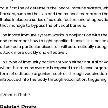
Your first line of defense is the innate immune system, w
barriers, such as the skin and the mucous membrane that l
It also includes a series of soluble factors and phagocy
that manage to bypass the physical barriers.
The innate immune system works in conjunction with the a
and remember how to fight specific diseases. It is based
attacked a particular disease, it will automatically recogn
attack more quickly and effectively.
This type of immunity occurs through either natural or
when the immune system is exposed to a disease organism,
form of a disease organism, such as through vaccination. 
introduced into the body through vaccination, triggering
What Is Theft?
Post
navigation
Related Posts