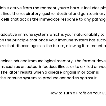
hich is active from the moment you’re born. It includes ph
ines the respiratory, gastrointestinal and genitourinary 
tic cells that act as the immediate response to any patho
daptive immune system, which is your natural ability to 
 on the principle that once your immune system has succe
ize that disease again in the future, allowing it to mount 
 vaccine-induced immunological memory. The former deve
 such as an actual infectious illness or to a killed or w
The latter results when a disease organism or toxin is
 the immune system to produce antibodies against it.
How to Turn a Profit on Your B