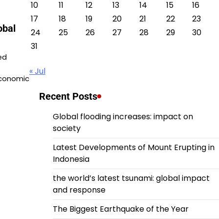
10
11
12
13
14
15
16
17
18
19
20
21
22
23
obal
24
25
26
27
28
29
30
31
ed
« Jul
economic
Recent Posts
Global flooding increases: impact on
society
Latest Developments of Mount Erupting in
Indonesia
the world’s latest tsunami: global impact
and response
The Biggest Earthquake of the Year