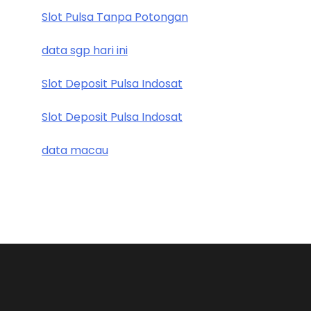
Slot Pulsa Tanpa Potongan
data sgp hari ini
Slot Deposit Pulsa Indosat
Slot Deposit Pulsa Indosat
data macau