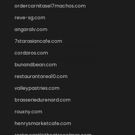
ordercarnitasel7machos.com
reve-sg.com
angaralv.com
7starasiancafe.com
cordaros.com
bunandbean.com
restaurantarea10.com
valleypastries.com
brasseriedurenard.com
rouxny.com
henrysmarketcafe.com