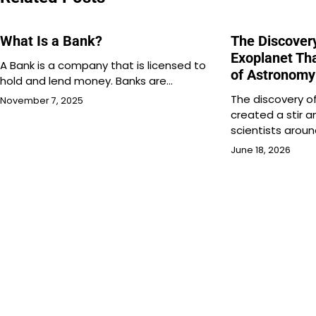
What Is a Bank?
The Discover
Exoplanet Th
A Bank is a company that is licensed to
of Astronomy
hold and lend money. Banks are…
The discovery o
November 7, 2025
created a stir
scientists arou
June 18, 2026