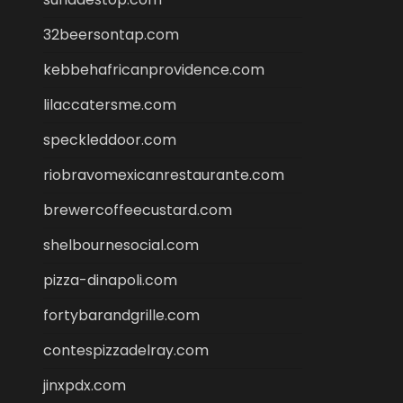
32beersontap.com
kebbehafricanprovidence.com
lilaccatersme.com
speckleddoor.com
riobravomexicanrestaurante.com
brewercoffeecustard.com
shelbournesocial.com
pizza-dinapoli.com
fortybarandgrille.com
contespizzadelray.com
jinxpdx.com