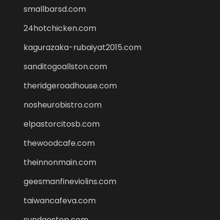
smallbarsd.com
24hotchicken.com
kagurazaka-rubaiyat2015.com
sanditogoallston.com
theridgeroadhouse.com
nosheurobistro.com
elpastorcitosb.com
thewoodcafe.com
theinnonmain.com
geesmanfineviolins.com
taiwancafeva.com
sundaestop.com