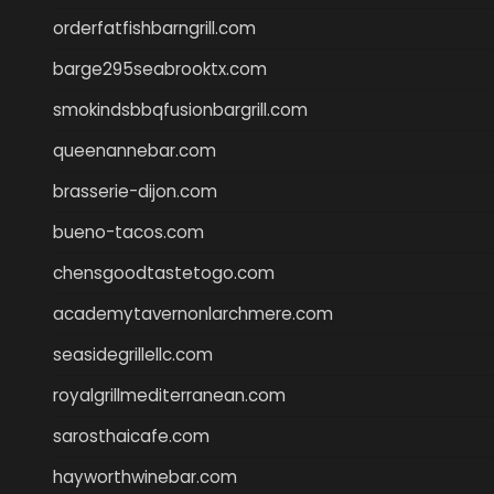
orderfatfishbarngrill.com
barge295seabrooktx.com
smokindsbbqfusionbargrill.com
queenannebar.com
brasserie-dijon.com
bueno-tacos.com
chensgoodtastetogo.com
academytavernonlarchmere.com
seasidegrillellc.com
royalgrillmediterranean.com
sarosthaicafe.com
hayworthwinebar.com