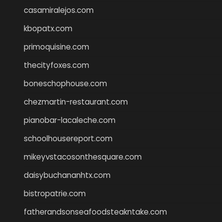
casamiralejos.com
kbopatx.com
primoquisine.com
thecityfoxes.com
boneschophouse.com
chezmartin-restaurant.com
pianobar-lacaleche.com
schoolhousereport.com
mikeyvstacosonthesquare.com
daisybuchananhtx.com
bistropatrie.com
fatherandsonseafoodsteakntake.com