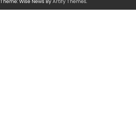
Theme: Wise News By
Artify Themes
.