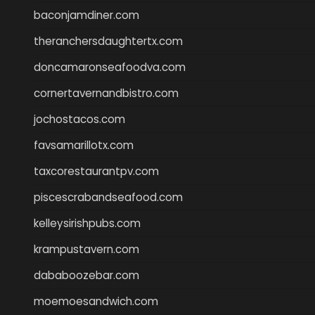
baconjamdiner.com
theranchersdaughtertx.com
doncamaronseafoodva.com
cornertavernandbistro.com
jochostacos.com
favsamarillotx.com
taxcorestaurantpv.com
piscescrabandseafood.com
kelleysirishpubs.com
krampustavern.com
dababoozebar.com
moemoesandwich.com