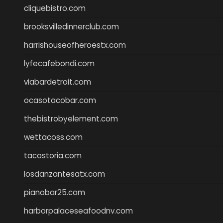
cliquebistro.com
brooksvilledinnerclub.com
harrishouseofheroestx.com
lyfecafebondi.com
viabardetroit.com
ocasotacobar.com
thebistrobyelement.com
wettacoss.com
tacostoria.com
losdanzantesatx.com
pianobar25.com
harborpalaceseafoodnv.com