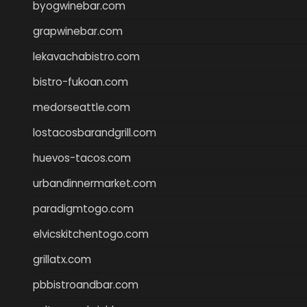
byogwinebar.com
grapwinebar.com
lekavachabistro.com
bistro-fukoan.com
medorseattle.com
lostacosbarandgrill.com
huevos-tacos.com
urbandinnermarket.com
paradigmtogo.com
elvicskitchentogo.com
grillatx.com
pbbistroandbar.com