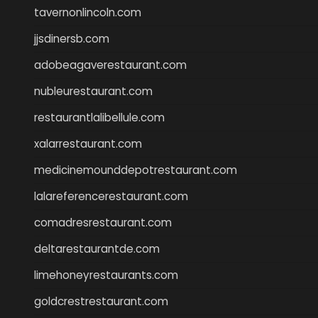
tavernonlincoln.com
jjsdinersb.com
adobeagaverestaurant.com
nubleurestaurant.com
restaurantlalibellule.com
xalarrestaurant.com
medicinemounddepotrestaurant.com
lalareferencerestaurant.com
comadresrestaurant.com
deltarestaurantde.com
limehoneyrestaurants.com
goldcrestrestaurant.com