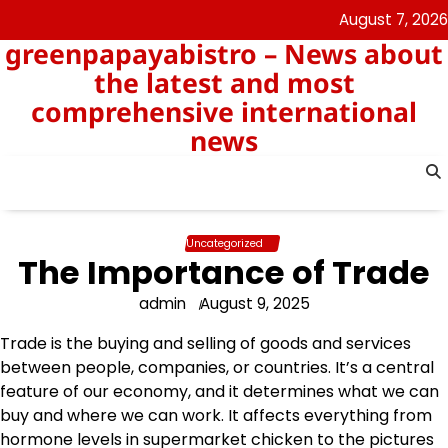
Skip
August 7, 2026
to
greenpapayabistro – News about
content
the latest and most
comprehensive international
news
Uncategorized
The Importance of Trade
admin
August 9, 2025
Trade is the buying and selling of goods and services
between people, companies, or countries. It’s a central
feature of our economy, and it determines what we can
buy and where we can work. It affects everything from
hormone levels in supermarket chicken to the pictures