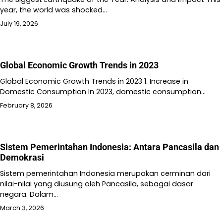
year, the world was shocked…
July 19, 2026
Global Economic Growth Trends in 2023
Global Economic Growth Trends in 2023 1. Increase in
Domestic Consumption In 2023, domestic consumption…
February 8, 2026
Sistem Pemerintahan Indonesia: Antara Pancasila dan
Demokrasi
Sistem pemerintahan Indonesia merupakan cerminan dari
nilai-nilai yang diusung oleh Pancasila, sebagai dasar
negara. Dalam…
March 3, 2026