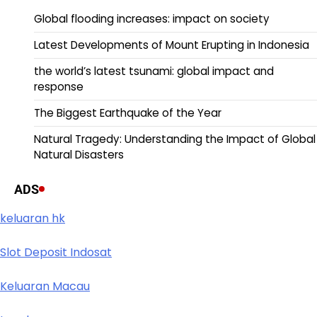
Global flooding increases: impact on society
Latest Developments of Mount Erupting in Indonesia
the world’s latest tsunami: global impact and
response
The Biggest Earthquake of the Year
Natural Tragedy: Understanding the Impact of Global
Natural Disasters
ADS
keluaran hk
Slot Deposit Indosat
Keluaran Macau