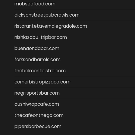
mobseafood.com
dicksonstreetpubcrawls.com
ristorantetavernalegradole.com
nishiazabu-tripbar.com
buenaondabar.com
forksandbarrels.com
thebelmontbistro.com
cornerbistropizzaco.com
negrilsportsbar.com
dushiwrapcafe.com
thecafeonthego.com
pipersbarbecue.com