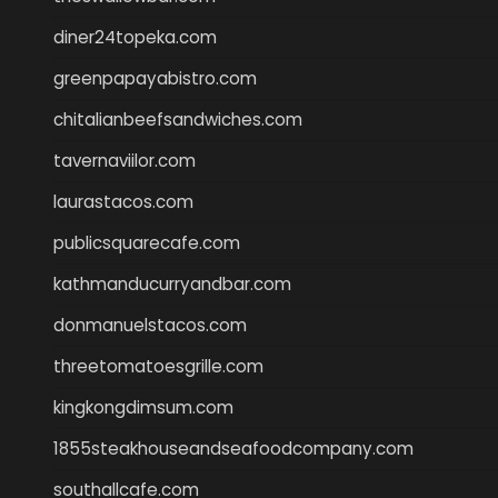
diner24topeka.com
greenpapayabistro.com
chitalianbeefsandwiches.com
tavernaviilor.com
laurastacos.com
publicsquarecafe.com
kathmanducurryandbar.com
donmanuelstacos.com
threetomatoesgrille.com
kingkongdimsum.com
1855steakhouseandseafoodcompany.com
southallcafe.com