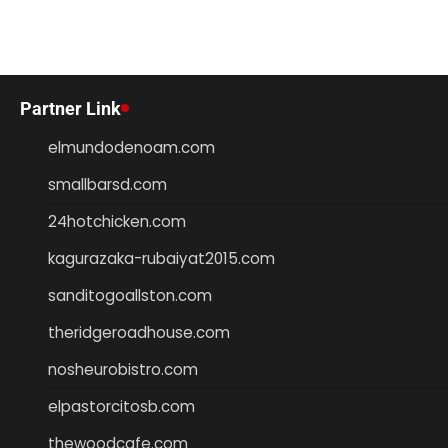
Partner Link
elmundodenoam.com
smallbarsd.com
24hotchicken.com
kagurazaka-rubaiyat2015.com
sanditogoallston.com
theridgeroadhouse.com
nosheurobistro.com
elpastorcitosb.com
thewoodcafe.com