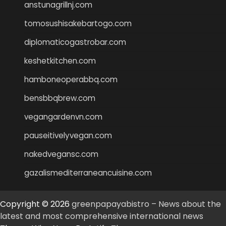
anstunagrillnj.com
tomosushisakebartogo.com
diplomaticogastrobar.com
keshetkitchen.com
hamboneoperabbq.com
bensbbqbrew.com
vegangardenvn.com
pauseitivelyvegan.com
nakedvegansc.com
gazalismediterraneancuisine.com
Copyright © 2026
greenpapayabistro – News about the
latest and most comprehensive international news