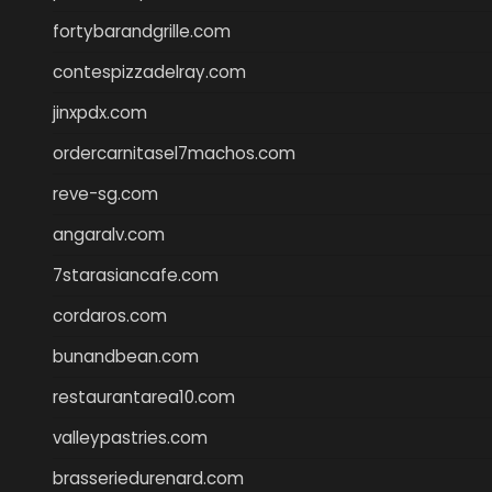
fortybarandgrille.com
contespizzadelray.com
jinxpdx.com
ordercarnitasel7machos.com
reve-sg.com
angaralv.com
7starasiancafe.com
cordaros.com
bunandbean.com
restaurantarea10.com
valleypastries.com
brasseriedurenard.com