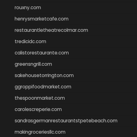
rouxny.com
henrysmarketcafe.com
restaurantletheatrecolmar.com
tredicidc.com
calistorestaurante.com
greensngrill.com
sakehousetorrington.com
ggroppifoodmarket.com
thespoonmarket.com
carolescreperie.com
sandrasgermanrestaurantstpetebeach.com
makingroceriesllc.com