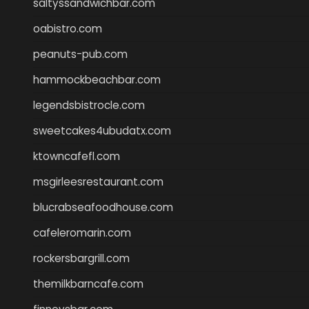
saltyssandwichbar.com
oabistro.com
peanuts-pub.com
hammockbeachbar.com
legendsbistrocle.com
sweetcakes4ubudatx.com
ktowncafefl.com
msgirleesrestaurant.com
blucrabseafoodhouse.com
cafeleromarin.com
rockersbargrill.com
themilkbarncafe.com