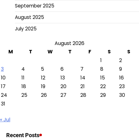
September 2025
August 2025
July 2025
August 2026
M
T
W
T
F
S
S
1
2
3
4
5
6
7
8
9
10
11
12
13
14
15
16
17
18
19
20
21
22
23
24
25
26
27
28
29
30
31
« Jul
Recent Posts