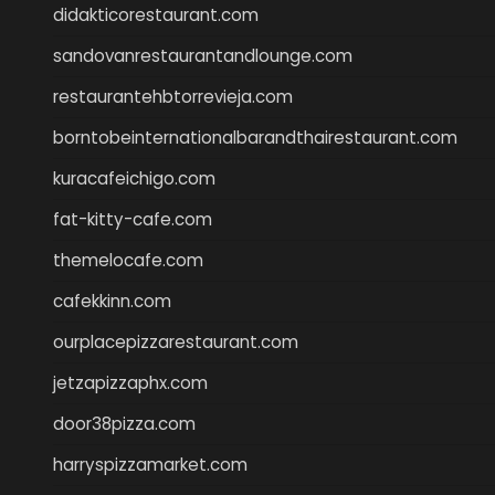
didakticorestaurant.com
sandovanrestaurantandlounge.com
restaurantehbtorrevieja.com
borntobeinternationalbarandthairestaurant.com
kuracafeichigo.com
fat-kitty-cafe.com
themelocafe.com
cafekkinn.com
ourplacepizzarestaurant.com
jetzapizzaphx.com
door38pizza.com
harryspizzamarket.com