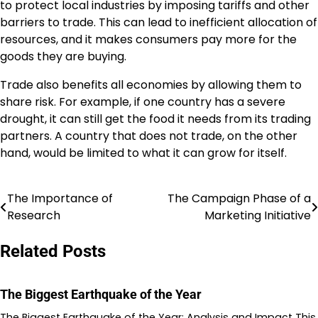
to protect local industries by imposing tariffs and other
barriers to trade. This can lead to inefficient allocation of
resources, and it makes consumers pay more for the
goods they are buying.
Trade also benefits all economies by allowing them to
share risk. For example, if one country has a severe
drought, it can still get the food it needs from its trading
partners. A country that does not trade, on the other
hand, would be limited to what it can grow for itself.
The Importance of
The Campaign Phase of a
Post
Research
Marketing Initiative
navigation
Related Posts
The Biggest Earthquake of the Year
The Biggest Earthquake of the Year: Analysis and Impact This