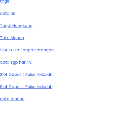
togel
data hk
Togel Hongkong
Toto Macau
Slot Pulsa Tanpa Potongan
data sgp hari ini
Slot Deposit Pulsa Indosat
Slot Deposit Pulsa Indosat
data macau