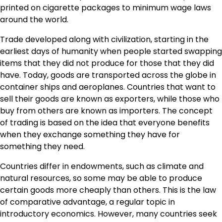
printed on cigarette packages to minimum wage laws
around the world.
Trade developed along with civilization, starting in the
earliest days of humanity when people started swapping
items that they did not produce for those that they did
have. Today, goods are transported across the globe in
container ships and aeroplanes. Countries that want to
sell their goods are known as exporters, while those who
buy from others are known as importers. The concept
of trading is based on the idea that everyone benefits
when they exchange something they have for
something they need.
Countries differ in endowments, such as climate and
natural resources, so some may be able to produce
certain goods more cheaply than others. This is the law
of comparative advantage, a regular topic in
introductory economics. However, many countries seek