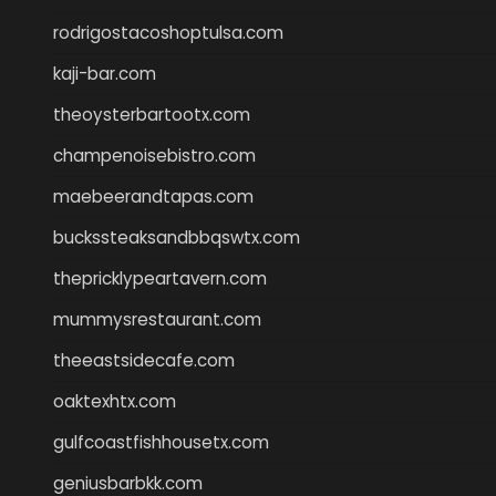
rodrigostacoshoptulsa.com
kaji-bar.com
theoysterbartootx.com
champenoisebistro.com
maebeerandtapas.com
buckssteaksandbbqswtx.com
thepricklypeartavern.com
mummysrestaurant.com
theeastsidecafe.com
oaktexhtx.com
gulfcoastfishhousetx.com
geniusbarbkk.com