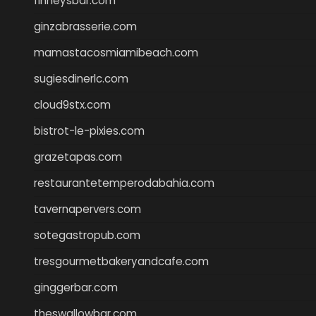
finneysbar.com
ginzabrasserie.com
mamastacosmiamibeach.com
sugiesdinerlc.com
cloud9stx.com
bistrot-le-pixies.com
grazetapas.com
restaurantetemperodabahia.com
tavernapervers.com
sotegastropub.com
tresgourmetbakeryandcafe.com
ginggerbar.com
theswallowbar.com