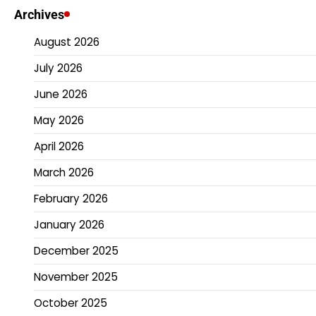
Archives
August 2026
July 2026
June 2026
May 2026
April 2026
March 2026
February 2026
January 2026
December 2025
November 2025
October 2025