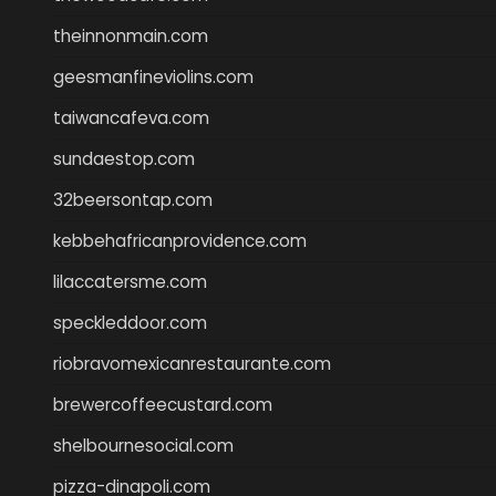
theinnonmain.com
geesmanfineviolins.com
taiwancafeva.com
sundaestop.com
32beersontap.com
kebbehafricanprovidence.com
lilaccatersme.com
speckleddoor.com
riobravomexicanrestaurante.com
brewercoffeecustard.com
shelbournesocial.com
pizza-dinapoli.com