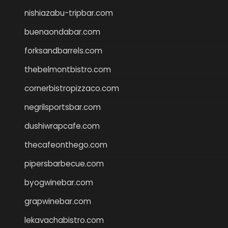
nishiazabu-tripbar.com
buenaondabar.com
forksandbarrels.com
thebelmontbistro.com
cornerbistropizzaco.com
negrilsportsbar.com
dushiwrapcafe.com
thecafeonthego.com
pipersbarbecue.com
byogwinebar.com
grapwinebar.com
lekavachabistro.com