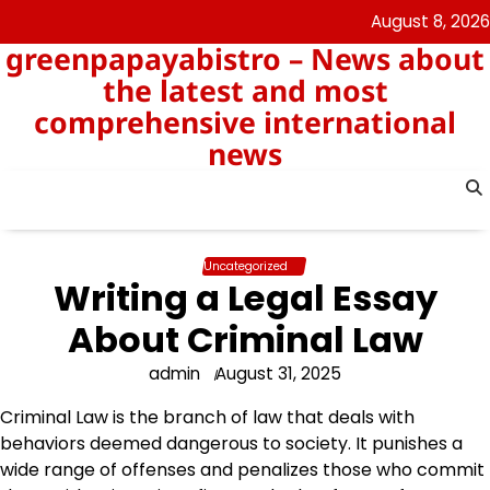
Skip
August 8, 2026
to
greenpapayabistro – News about
content
the latest and most
comprehensive international
news
Uncategorized
Writing a Legal Essay
About Criminal Law
admin
August 31, 2025
Criminal Law is the branch of law that deals with
behaviors deemed dangerous to society. It punishes a
wide range of offenses and penalizes those who commit