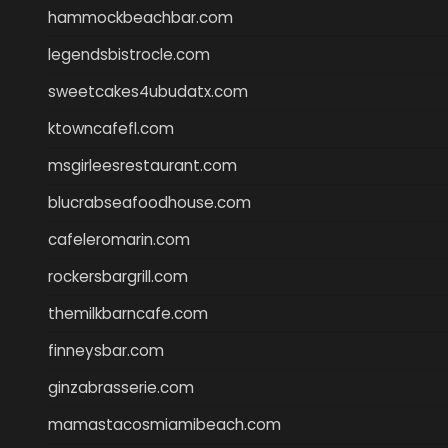
hammockbeachbar.com
legendsbistrocle.com
sweetcakes4ubudatx.com
ktowncafefl.com
msgirleesrestaurant.com
blucrabseafoodhouse.com
cafeleromarin.com
rockersbargrill.com
themilkbarncafe.com
finneysbar.com
ginzabrasserie.com
mamastacosmiamibeach.com