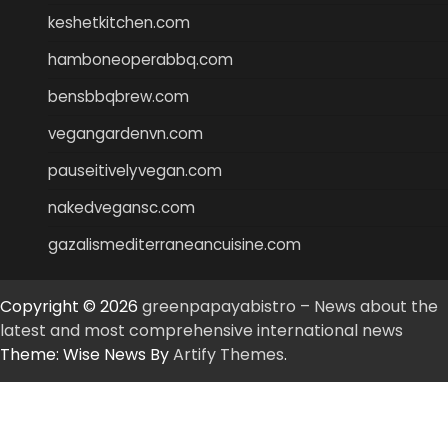
keshetkitchen.com
hamboneoperabbq.com
bensbbqbrew.com
vegangardenvn.com
pauseitivelyvegan.com
nakedvegansc.com
gazalismediterraneancuisine.com
Copyright © 2026
greenpapayabistro – News about the
latest and most comprehensive international news
Theme: Wise News By
Artify Themes
.