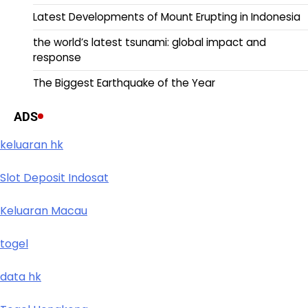
Latest Developments of Mount Erupting in Indonesia
the world’s latest tsunami: global impact and
response
The Biggest Earthquake of the Year
ADS
keluaran hk
Slot Deposit Indosat
Keluaran Macau
togel
data hk