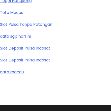
Togel Hongkong
Toto Macau
Slot Pulsa Tanpa Potongan
data sgp hari ini
Slot Deposit Pulsa Indosat
Slot Deposit Pulsa Indosat
data macau