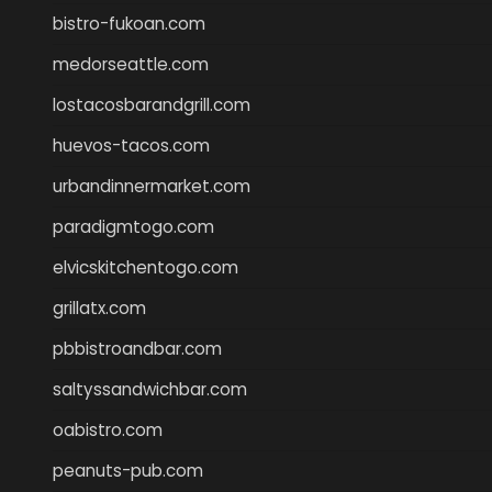
bistro-fukoan.com
medorseattle.com
lostacosbarandgrill.com
huevos-tacos.com
urbandinnermarket.com
paradigmtogo.com
elvicskitchentogo.com
grillatx.com
pbbistroandbar.com
saltyssandwichbar.com
oabistro.com
peanuts-pub.com