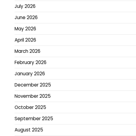
July 2026
June 2026
May 2026
April 2026
March 2026
February 2026
January 2026
December 2025
November 2025
October 2025
September 2025
August 2025