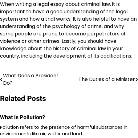
When writing a legal essay about criminal law, it is
important to have a good understanding of the legal
system and how a trial works. It is also helpful to have an
understanding of the psychology of crime, and why
some people are prone to become perpetrators of
violence or other crimes. Lastly, you should have
knowledge about the history of criminal law in your
country, including the development of its codifications.
What Does a President
Post
The Duties of a Minister
Do?
navigation
Related Posts
What is Pollution?
Pollution refers to the presence of harmful substances in
environments like air, water and land.…