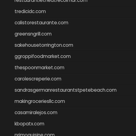
restaurantletheatrecolmar.com
tredicidc.com
calistorestaurante.com
greensngrill.com
sakehousetorrington.com
ggroppifoodmarket.com
thespoonmarket.com
carolescreperie.com
sandrasgermanrestaurantstpetebeach.com
makingroceriesllc.com
casamiralejos.com
kbopatx.com
primoquisine.com