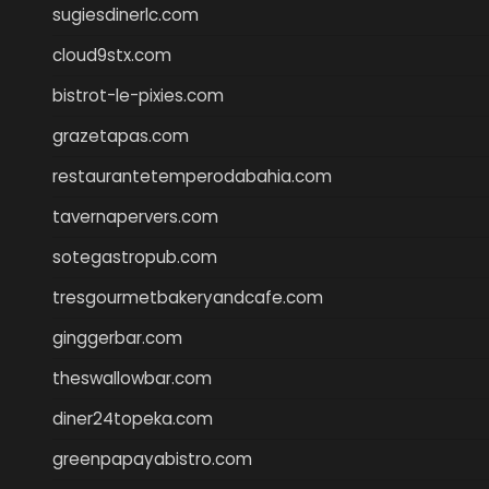
sugiesdinerlc.com
cloud9stx.com
bistrot-le-pixies.com
grazetapas.com
restaurantetemperodabahia.com
tavernapervers.com
sotegastropub.com
tresgourmetbakeryandcafe.com
ginggerbar.com
theswallowbar.com
diner24topeka.com
greenpapayabistro.com