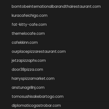
borntobeinternationalbarandthairestaurant.com
kuracafeichigo.com
fat-kitty-cafe.com
themelocafe.com
cafekkinn.com
ourplacepizzarestaurant.com
jetzapizzaphx.com
door38pizza.com
harryspizzamarket.com
anstunagrillnj.com
tomosushisakebartogo.com
diplomaticogastrobar.com