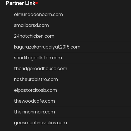
Partner Link
elmundodenoam.com
smallbarsd.com
24hotchicken.com
kagurazaka-rubaiyat2015.com
sanditogoallston.com
theridgeroadhouse.com
nosheurobistro.com
elpastorcitosb.com
thewoodcafe.com
theinnonmain.com
geesmanfineviolins.com