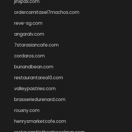
jinxpdx.com
ordercarnitasel7machos.com
reve-sg.com
angaralv.com
7starasiancafe.com
cordaros.com
bunandbean.com
restaurantarea10.com
valleypastries.com
brasseriedurenard.com
rouxny.com
henrysmarketcafe.com