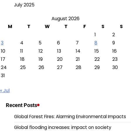
July 2025
August 2026
M
T
W
T
F
S
S
1
2
3
4
5
6
7
8
9
10
11
12
13
14
15
16
17
18
19
20
21
22
23
24
25
26
27
28
29
30
31
« Jul
Recent Posts
Global Forest Fires: Alarming Environmental Impacts
Global flooding increases: impact on society