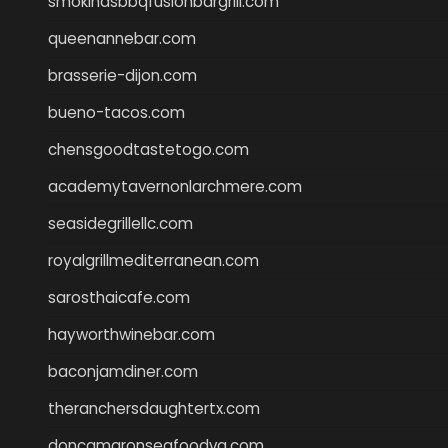
smokindsbbqfusionbargrill.com
queenannebar.com
brasserie-dijon.com
bueno-tacos.com
chensgoodtastetogo.com
academytavernonlarchmere.com
seasidegrillellc.com
royalgrillmediterranean.com
sarosthaicafe.com
hayworthwinebar.com
baconjamdiner.com
theranchersdaughtertx.com
doncamaronseafoodva.com