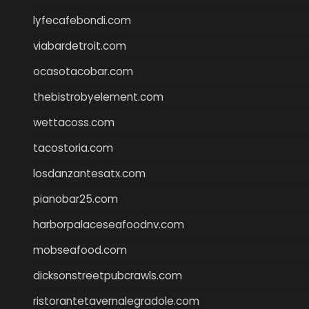
lyfecafebondi.com
viabardetroit.com
ocasotacobar.com
thebistrobyelement.com
wettacoss.com
tacostoria.com
losdanzantesatx.com
pianobar25.com
harborpalaceseafoodnv.com
mobseafood.com
dicksonstreetpubcrawls.com
ristorantetavernalegradole.com