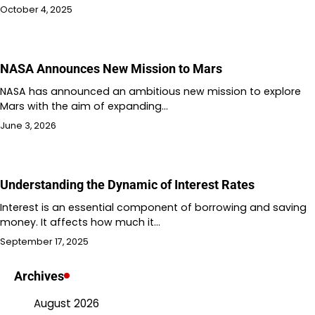
October 4, 2025
NASA Announces New Mission to Mars
NASA has announced an ambitious new mission to explore
Mars with the aim of expanding…
June 3, 2026
Understanding the Dynamic of Interest Rates
Interest is an essential component of borrowing and saving
money. It affects how much it…
September 17, 2025
Archives
August 2026