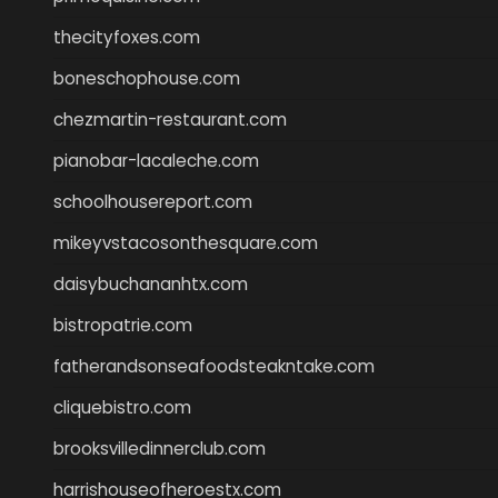
thecityfoxes.com
boneschophouse.com
chezmartin-restaurant.com
pianobar-lacaleche.com
schoolhousereport.com
mikeyvstacosonthesquare.com
daisybuchananhtx.com
bistropatrie.com
fatherandsonseafoodsteakntake.com
cliquebistro.com
brooksvilledinnerclub.com
harrishouseofheroestx.com