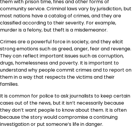
them with prison time, fines and other forms of
community service. Criminal laws vary by jurisdiction, but
most nations have a catalog of crimes, and they are
classified according to their severity. For example,
murder is a felony, but theft is a misdemeanor.
Crimes are a powerful force in society, and they elicit
strong emotions such as greed, anger, fear and revenge.
They can reflect important issues such as corruption,
drugs, homelessness and poverty. It is important to
understand why people commit crimes and to report on
them in a way that respects the victims and their
families.
It is common for police to ask journalists to keep certain
cases out of the news, but it isn’t necessarily because
they don’t want people to know about them. It is often
because the story would compromise a continuing
investigation or put someone’s life in danger.