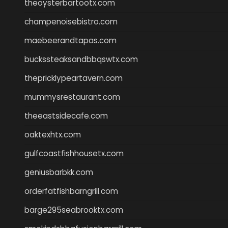
theoysterbartootx.com
champenoisebistro.com
maebeerandtapas.com
buckssteaksandbbqswtx.com
thepricklypeartavern.com
mummysrestaurant.com
theeastsidecafe.com
oaktexhtx.com
gulfcoastfishhousetx.com
geniusbarbkk.com
orderfatfishbarngrill.com
barge295seabrooktx.com