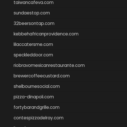
taiwancafeva.com
sundaestop.com
32beersontap.com
kebbehafricanprovidence.com
lilaccatersme.com
speckleddoor.com
riobravomexicanrestaurante.com
brewercoffeecustard.com
shelbournesocial.com
pizza-dinapoli.com
fortybarandgrille.com
contespizzadelray.com