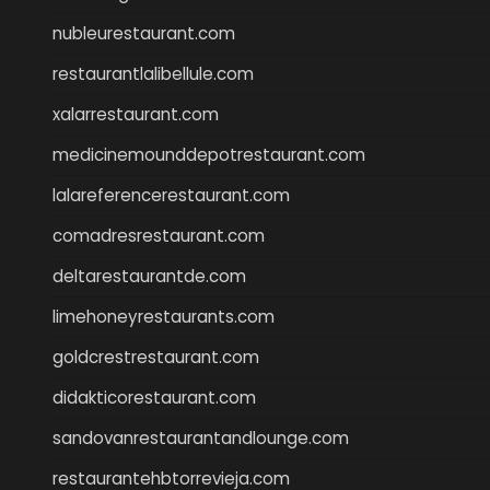
nubleurestaurant.com
restaurantlalibellule.com
xalarrestaurant.com
medicinemounddepotrestaurant.com
lalareferencerestaurant.com
comadresrestaurant.com
deltarestaurantde.com
limehoneyrestaurants.com
goldcrestrestaurant.com
didakticorestaurant.com
sandovanrestaurantandlounge.com
restaurantehbtorrevieja.com