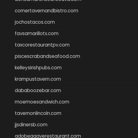
cornertavernandbistro.com
jochostacos.com
favsamarillotx.com
taxcorestaurantpv.com
piscescrabandseafood.com
kelleysirishpubs.com
krampustavern.com
dababoozebar.com
moemoesandwich.com
tavernonlincoln.com
jjsdinersb.com
adobeagaverestaurant.com