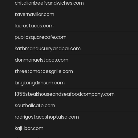
chitalianbeefsandwiches.com
tavernaviilor.com
laurastacos.com
publicsquarecafe.com
kathmanducurryandbar.com
donmanuelstacos.com
threetomatoesgrille.com
kingkongdimsum.com
1855steakhouseandseafoodcompany.com
southallcafe.com
rodrigostacoshoptulsa.com
kaji-bar.com