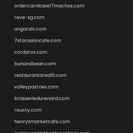
ordercarnitasel7machos.com
reve-sg.com
angaralv.com
7starasiancafe.com
cordaros.com
bunandbean.com
restaurantarea10.com
valleypastries.com
brasseriedurenard.com
rouxny.com
henrysmarketcafe.com