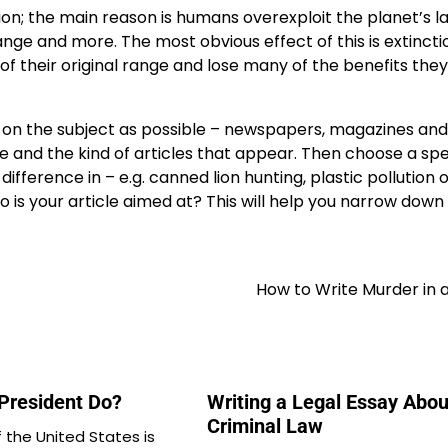
tion; the main reason is humans overexploit the planet’s 
ange and more. The most obvious effect of this is extincti
 of their original range and lose many of the benefits the
h on the subject as possible – newspapers, magazines and 
e and the kind of articles that appear. Then choose a spe
fference in – e.g. canned lion hunting, plastic pollution 
o is your article aimed at? This will help you narrow down
How to Write Murder in 
President Do?
Writing a Legal Essay Abou
Criminal Law
 the United States is