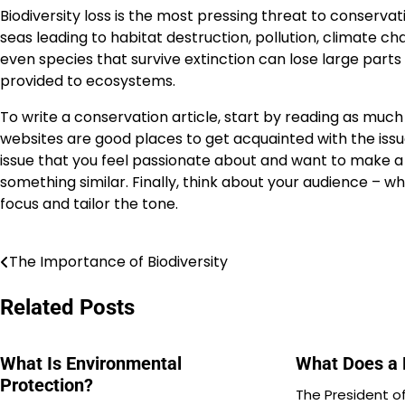
Biodiversity loss is the most pressing threat to conserva
seas leading to habitat destruction, pollution, climate ch
even species that survive extinction can lose large parts
provided to ecosystems.
To write a conservation article, start by reading as muc
websites are good places to get acquainted with the issu
issue that you feel passionate about and want to make a di
something similar. Finally, think about your audience – wh
focus and tailor the tone.
The Importance of Biodiversity
Post
navigation
Related Posts
What Is Environmental
What Does a 
Protection?
The President of