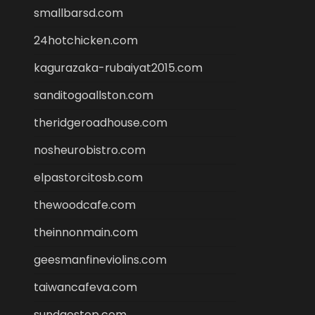
smallbarsd.com
24hotchicken.com
kagurazaka-rubaiyat2015.com
sanditogoallston.com
theridgeroadhouse.com
nosheurobistro.com
elpastorcitosb.com
thewoodcafe.com
theinnonmain.com
geesmanfineviolins.com
taiwancafeva.com
sundaestop.com