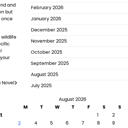
land and
February 2026
on but
y once
January 2026
December 2025
wildlife
November 2025
cific
or
October 2025
 your
September 2025
August 2025
a Novel
July 2025
August 2026
M
T
W
T
F
S
S
t
1
2
3
4
5
6
7
8
9