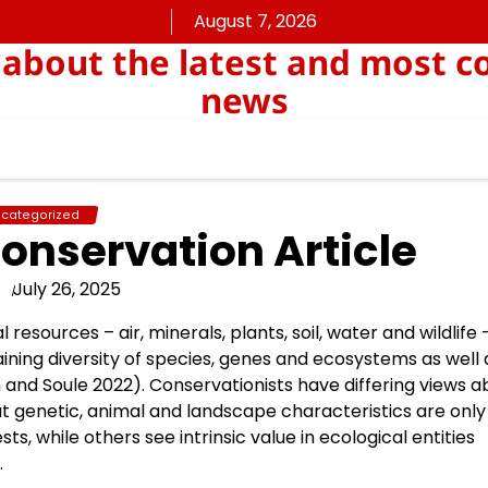
August 7, 2026
about the latest and most c
news
categorized
onservation Article
July 26, 2025
resources – air, minerals, plants, soil, water and wildlife 
aining diversity of species, genes and ecosystems as well 
n and Soule 2022). Conservationists have differing views a
t genetic, animal and landscape characteristics are only
ts, while others see intrinsic value in ecological entities
.