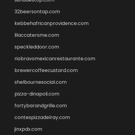
32beersontap.com
kebbehafricanprovidence.com
lilaccatersme.com
speckleddoor.com
riobravomexicanrestaurante.com
brewercoffeecustard.com
shelbournesocial.com
pizza-dinapoli.com
fortybarandgrille.com
contespizzadelray.com
jinxpdx.com