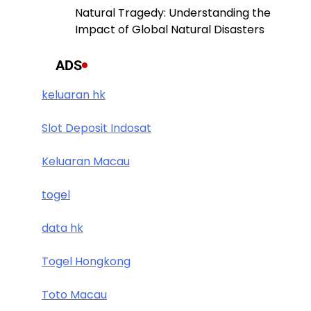
Natural Tragedy: Understanding the
Impact of Global Natural Disasters
ADS
keluaran hk
Slot Deposit Indosat
Keluaran Macau
togel
data hk
Togel Hongkong
Toto Macau