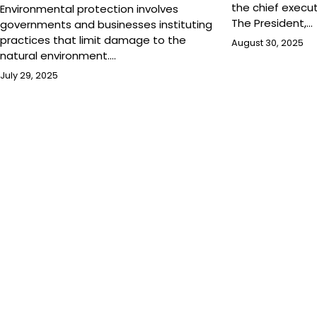
the chief execu
Environmental protection involves
The President,…
governments and businesses instituting
practices that limit damage to the
August 30, 2025
natural environment.…
July 29, 2025