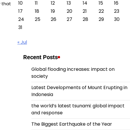
10
11
12
13
14
15
16
w that
17
18
19
20
21
22
23
24
25
26
27
28
29
30
31
« Jul
Recent Posts
Global flooding increases: impact on
society
Latest Developments of Mount Erupting in
Indonesia
the world’s latest tsunami: global impact
and response
The Biggest Earthquake of the Year