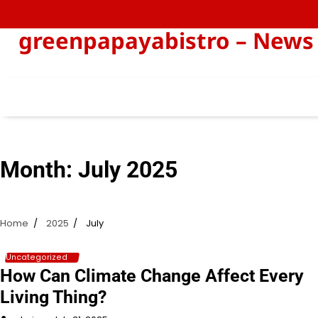
Skip
to
greenpapayabistro – News 
content
Month:
July 2025
Home
2025
July
Uncategorized
How Can Climate Change Affect Every
Living Thing?