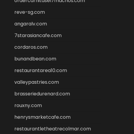
ordercarnitasel7machos.com
reve-sg.com
angaralv.com
7starasiancafe.com
cordaros.com
bunandbean.com
restaurantarea10.com
valleypastries.com
brasseriedurenard.com
rouxny.com
henrysmarketcafe.com
restaurantletheatrecolmar.com