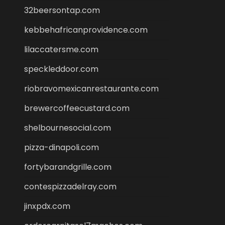
32beersontap.com
kebbehafricanprovidence.com
lilaccatersme.com
speckleddoor.com
riobravomexicanrestaurante.com
brewercoffeecustard.com
shelbournesocial.com
pizza-dinapoli.com
fortybarandgrille.com
contespizzadelray.com
jinxpdx.com