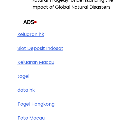
Natural Tragedy: Understanding the
Impact of Global Natural Disasters
ADS
keluaran hk
Slot Deposit Indosat
Keluaran Macau
togel
data hk
Togel Hongkong
Toto Macau