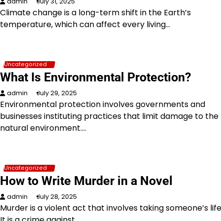
admin
July 31, 2025
Climate change is a long-term shift in the Earth’s
temperature, which can affect every living…
Uncategorized
What Is Environmental Protection?
admin
July 29, 2025
Environmental protection involves governments and
businesses instituting practices that limit damage to the
natural environment.…
Uncategorized
How to Write Murder in a Novel
admin
July 28, 2025
Murder is a violent act that involves taking someone’s life
It is a crime against…