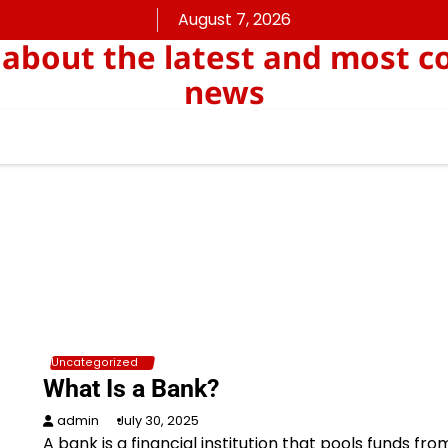
August 7, 2026
about the latest and most c
news
Uncategorized
What Is a Bank?
admin
July 30, 2025
A bank is a financial institution that pools funds fro