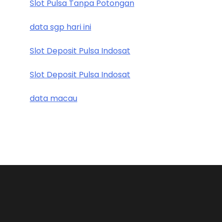
Slot Pulsa Tanpa Potongan
data sgp hari ini
Slot Deposit Pulsa Indosat
Slot Deposit Pulsa Indosat
data macau