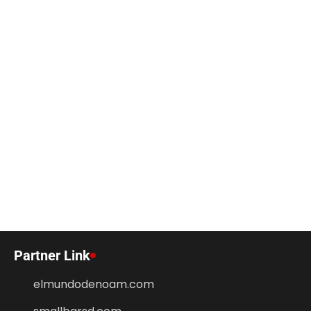
Partner Link
elmundodenoam.com