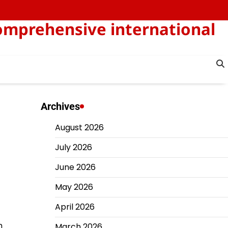
omprehensive international
Archives
August 2026
July 2026
June 2026
May 2026
April 2026
m
March 2026