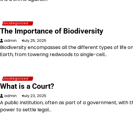
Uncategorized
The Importance of Biodiversity
admin
July 25, 2025
Biodiversity encompasses all the different types of life o
Earth, from towering redwoods to single-cell…
Uncategorized
What is a Court?
admin
July 23, 2025
A public institution, often as part of a government, with t
power to settle legal…