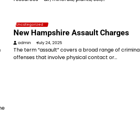
Uncategorized
New Hampshire Assault Charges
admin
July 24, 2025
n
The term “assault” covers a broad range of crimina
offenses that involve physical contact or…
he