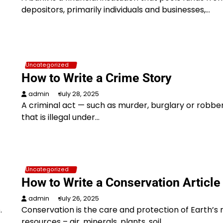
depositors, primarily individuals and businesses,…
Uncategorized
How to Write a Crime Story
admin
July 28, 2025
A criminal act — such as murder, burglary or robbe
that is illegal under…
Uncategorized
How to Write a Conservation Article
admin
July 26, 2025
.
Conservation is the care and protection of Earth’s 
resources – air, minerals, plants, soil,…