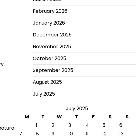
February 2026
January 2026
December 2025
November 2025
October 2025
ry —
September 2025
August 2025
July 2025
July 2025
M
T
W
T
F
S
S
1
2
3
4
5
6
natural
7
8
9
10
11
12
13