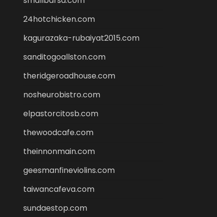
smallbarsd.com
24hotchicken.com
kagurazaka-rubaiyat2015.com
sanditogoallston.com
theridgeroadhouse.com
nosheurobistro.com
elpastorcitosb.com
thewoodcafe.com
theinnonmain.com
geesmanfineviolins.com
taiwancafeva.com
sundaestop.com