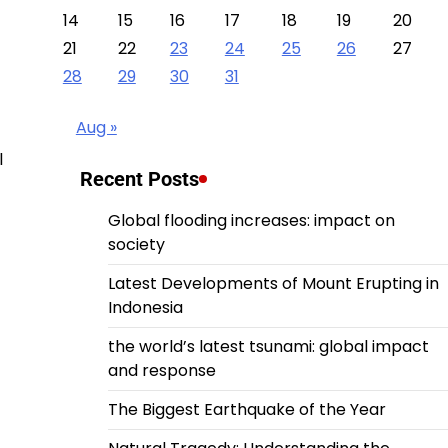
14
15
16
17
18
19
20
21
22
23
24
25
26
27
28
29
30
31
Aug »
l
Recent Posts
Global flooding increases: impact on
society
Latest Developments of Mount Erupting in
Indonesia
the world’s latest tsunami: global impact
and response
The Biggest Earthquake of the Year