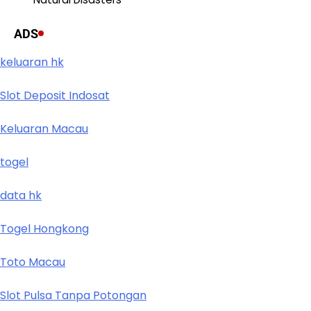
ADS
keluaran hk
Slot Deposit Indosat
Keluaran Macau
togel
data hk
Togel Hongkong
Toto Macau
Slot Pulsa Tanpa Potongan