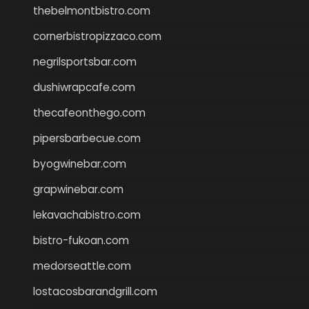
thebelmontbistro.com
cornerbistropizzaco.com
negrilsportsbar.com
dushiwrapcafe.com
thecafeonthego.com
pipersbarbecue.com
byogwinebar.com
grapwinebar.com
lekavachabistro.com
bistro-fukoan.com
medorseattle.com
lostacosbarandgrill.com