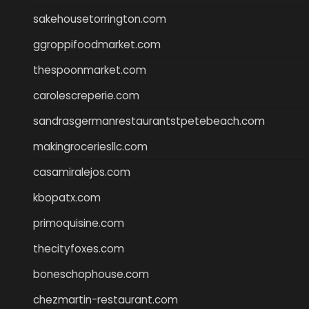
sakehousetorrington.com
ggroppifoodmarket.com
thespoonmarket.com
carolescreperie.com
sandrasgermanrestaurantstpetebeach.com
makingroceriesllc.com
casamiralejos.com
kbopatx.com
primoquisine.com
thecityfoxes.com
boneschophouse.com
chezmartin-restaurant.com