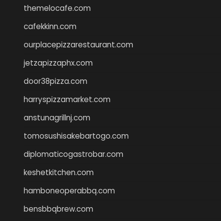
themelocafe.com
cafekkinn.com
ourplacepizzarestaurant.com
jetzapizzaphx.com
door38pizza.com
harryspizzamarket.com
anstunagrillnj.com
tomosushisakebartogo.com
diplomaticogastrobar.com
keshetkitchen.com
hamboneoperabbq.com
bensbbqbrew.com