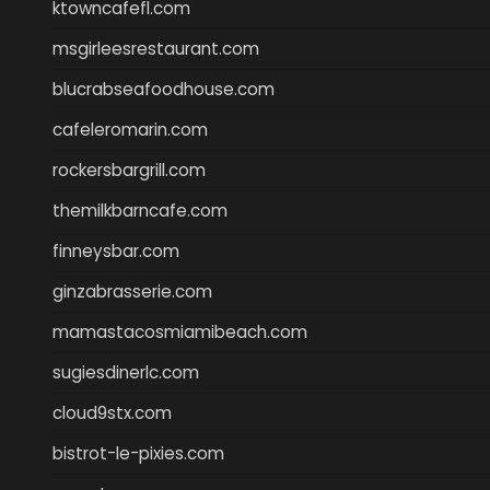
ktowncafefl.com
msgirleesrestaurant.com
blucrabseafoodhouse.com
cafeleromarin.com
rockersbargrill.com
themilkbarncafe.com
finneysbar.com
ginzabrasserie.com
mamastacosmiamibeach.com
sugiesdinerlc.com
cloud9stx.com
bistrot-le-pixies.com