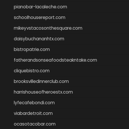
pianobar-lacaleche.com
schoolhousereport.com
mikeyvstacosonthesquare.com
daisybuchananhtx.com
bistropatrie.com
fatherandsonseafoodsteakntake.com
cliquebistro.com
brooksvilledinnerclub.com
harrishouseofheroestx.com
lyfecafebondi.com
viabardetroit.com
ocasotacobar.com