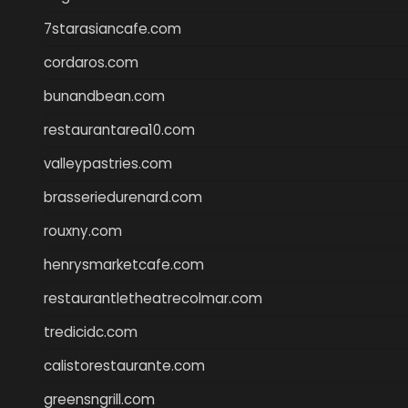
7starasiancafe.com
cordaros.com
bunandbean.com
restaurantarea10.com
valleypastries.com
brasseriedurenard.com
rouxny.com
henrysmarketcafe.com
restaurantletheatrecolmar.com
tredicidc.com
calistorestaurante.com
greensngrill.com