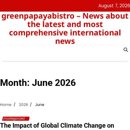
Skip
August 7, 2026
to
greenpapayabistro – News about
content
the latest and most
comprehensive international
news
Month:
June 2026
Home
2026
June
Uncategorized
The Impact of Global Climate Change on