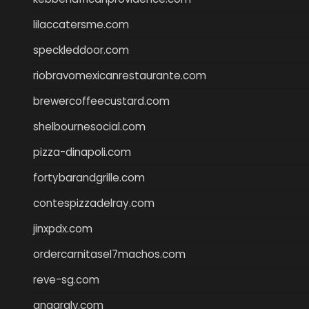
lilaccatersme.com
speckleddoor.com
riobravomexicanrestaurante.com
brewercoffeecustard.com
shelbournesocial.com
pizza-dinapoli.com
fortybarandgrille.com
contespizzadelray.com
jinxpdx.com
ordercarnitasel7machos.com
reve-sg.com
angaralv.com