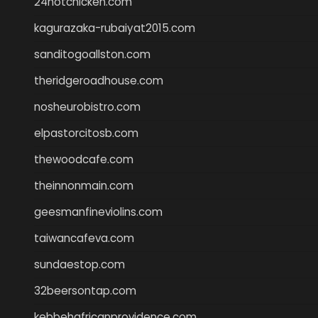
24hotchicken.com
kagurazaka-rubaiyat2015.com
sanditogoallston.com
theridgeroadhouse.com
nosheurobistro.com
elpastorcitosb.com
thewoodcafe.com
theinnonmain.com
geesmanfineviolins.com
taiwancafeva.com
sundaestop.com
32beersontap.com
kebbehafricanprovidence.com