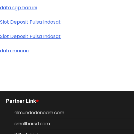
data sgp hari ini
Slot Deposit Pulsa Indosat
Slot Deposit Pulsa Indosat
data macau
Partner Link
elmundodenoam.com
smallbarsd.com