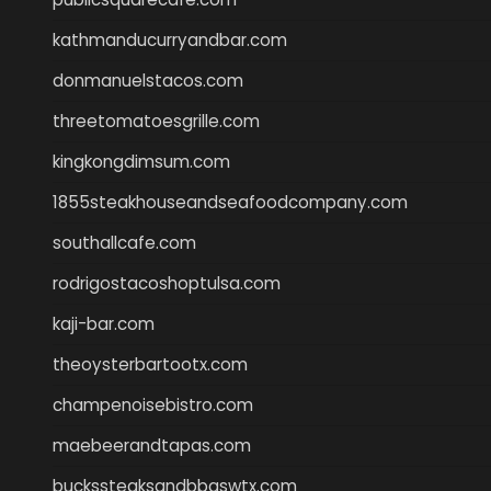
kathmanducurryandbar.com
donmanuelstacos.com
threetomatoesgrille.com
kingkongdimsum.com
1855steakhouseandseafoodcompany.com
southallcafe.com
rodrigostacoshoptulsa.com
kaji-bar.com
theoysterbartootx.com
champenoisebistro.com
maebeerandtapas.com
buckssteaksandbbqswtx.com