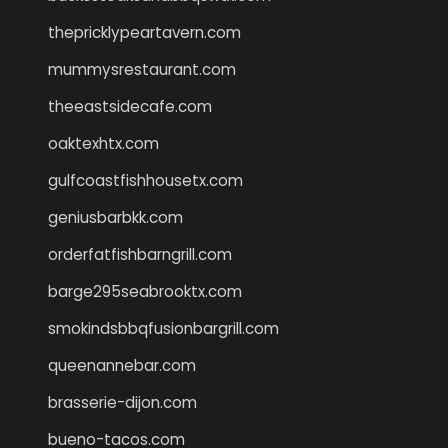
thepricklypeartavern.com
mummysrestaurant.com
theeastsidecafe.com
oaktexhtx.com
gulfcoastfishhousetx.com
geniusbarbkk.com
orderfatfishbarngrill.com
barge295seabrooktx.com
smokindsbbqfusionbargrill.com
queenannebar.com
brasserie-dijon.com
bueno-tacos.com