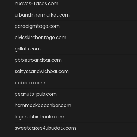
huevos-tacos.com
urbandinnermarket.com
paradigmtogo.com
elvicskitchentogo.com
grillatx.com
pbbistroandbar.com
saltyssandwichbar.com
oabistro.com
peanuts-pub.com
hammockbeachbar.com
legendsbistrocle.com
sweetcakes4ubudatx.com