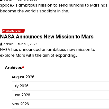
SpaceX’s ambitious mission to send humans to Mars has
become the world’s spotlight in the…
Uncategorized
NASA Announces New Mission to Mars
admin
June 3, 2026
NASA has announced an ambitious new mission to
explore Mars with the aim of expanding…
Archives
August 2026
July 2026
June 2026
May 2026