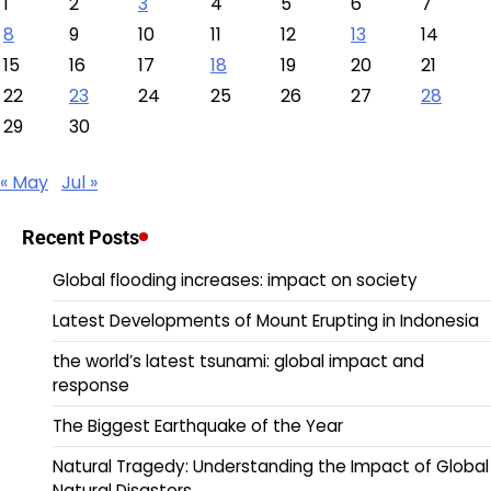
1
2
3
4
5
6
7
8
9
10
11
12
13
14
15
16
17
18
19
20
21
22
23
24
25
26
27
28
29
30
« May
Jul »
Recent Posts
Global flooding increases: impact on society
Latest Developments of Mount Erupting in Indonesia
the world’s latest tsunami: global impact and
response
The Biggest Earthquake of the Year
Natural Tragedy: Understanding the Impact of Global
Natural Disasters