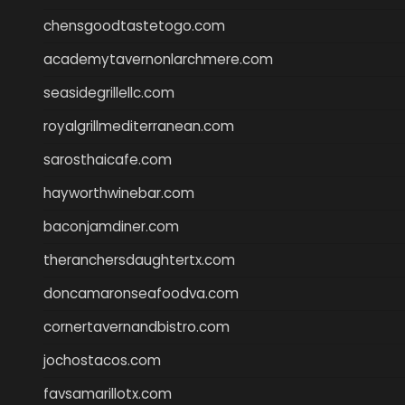
chensgoodtastetogo.com
academytavernonlarchmere.com
seasidegrillellc.com
royalgrillmediterranean.com
sarosthaicafe.com
hayworthwinebar.com
baconjamdiner.com
theranchersdaughtertx.com
doncamaronseafoodva.com
cornertavernandbistro.com
jochostacos.com
favsamarillotx.com