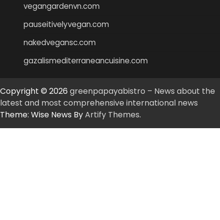
vegangardenvn.com
pauseitivelyvegan.com
nakedvegansc.com
gazalismediterraneancuisine.com
Copyright © 2026
greenpapayabistro – News about the
latest and most comprehensive international news
Theme: Wise News By
Artify Themes
.