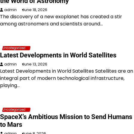
the World of Astronomy
admin
June 18, 2026
The discovery of a new exoplanet has created a stir
among astronomers and scientists around…
Uncategorized
Latest Developments in World Satellites
admin
June 13, 2026
Latest Developments in World Satellites Satellites are an
integral part of modern technological infrastructure,
playing…
Uncategorized
SpaceX’s Ambitious Mission to Send Humans
to Mars
admin
June 8, 2026