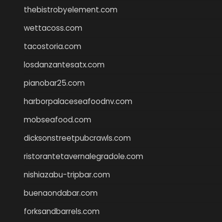
thebistrobyelement.com
wettacoss.com
tacostoria.com
losdanzantesatx.com
pianobar25.com
harborpalaceseafoodnv.com
mobseafood.com
dicksonstreetpubcrawls.com
ristorantetavernalegradole.com
nishiazabu-tripbar.com
buenaondabar.com
forksandbarrels.com