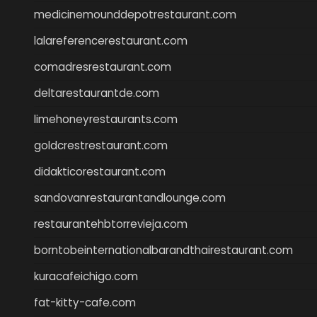
medicinemounddepotrestaurant.com
lalareferencerestaurant.com
comadresrestaurant.com
deltarestaurantde.com
limehoneyrestaurants.com
goldcrestrestaurant.com
didakticorestaurant.com
sandovanrestaurantandlounge.com
restaurantehbtorrevieja.com
borntobeinternationalbarandthairestaurant.com
kuracafeichigo.com
fat-kitty-cafe.com