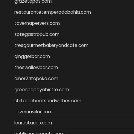
grazetapas.com
restaurantetemperodabahia.com
tavernapervers.com
sotegastropub.com
tresgourmetbakeryandcafe.com
ginggerbar.com
theswallowbar.com
diner24topeka.com
greenpapayabistro.com
chitalianbeefsandwiches.com
tavernaviilor.com
laurastacos.com
publicsquarecafe.com