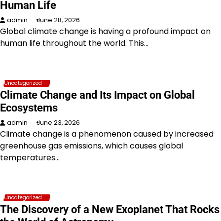
Human Life
admin
June 28, 2026
Global climate change is having a profound impact on
human life throughout the world. This…
Uncategorized
Climate Change and Its Impact on Global
Ecosystems
admin
June 23, 2026
Climate change is a phenomenon caused by increased
greenhouse gas emissions, which causes global
temperatures…
Uncategorized
The Discovery of a New Exoplanet That Rocks