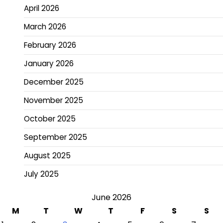
April 2026
March 2026
February 2026
January 2026
December 2025
November 2025
October 2025
September 2025
August 2025
July 2025
June 2026
M
T
W
T
F
S
S