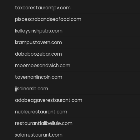
taxcorestaurantpv.com
piscescrabandseafood.com
kelleysirishpubs.com
krampustavern.com
dababoozebar.com
moemoesandwich.com
tavernonlincoln.com
jjsdinersb.com
adobeagaverestaurant.com
nubleurestaurant.com
restaurantlalibellule.com
xalarrestaurant.com