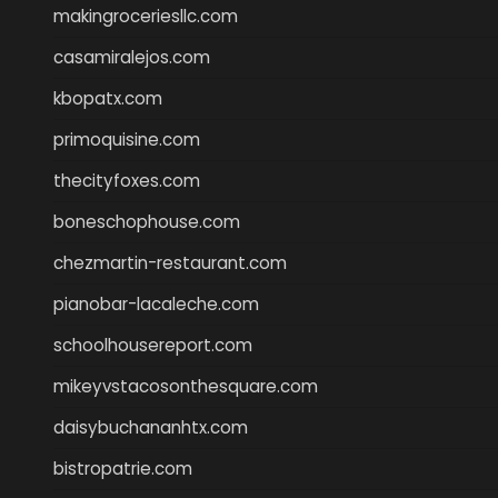
makingroceriesllc.com
casamiralejos.com
kbopatx.com
primoquisine.com
thecityfoxes.com
boneschophouse.com
chezmartin-restaurant.com
pianobar-lacaleche.com
schoolhousereport.com
mikeyvstacosonthesquare.com
daisybuchananhtx.com
bistropatrie.com