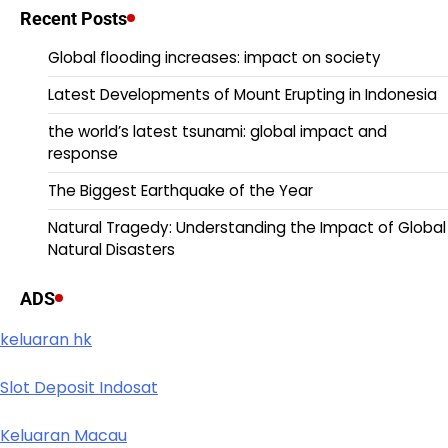
Recent Posts
Global flooding increases: impact on society
Latest Developments of Mount Erupting in Indonesia
the world’s latest tsunami: global impact and
response
The Biggest Earthquake of the Year
Natural Tragedy: Understanding the Impact of Global
Natural Disasters
ADS
keluaran hk
Slot Deposit Indosat
Keluaran Macau