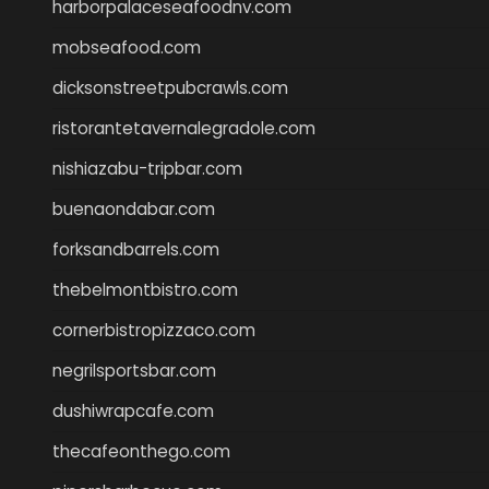
harborpalaceseafoodnv.com
mobseafood.com
dicksonstreetpubcrawls.com
ristorantetavernalegradole.com
nishiazabu-tripbar.com
buenaondabar.com
forksandbarrels.com
thebelmontbistro.com
cornerbistropizzaco.com
negrilsportsbar.com
dushiwrapcafe.com
thecafeonthego.com