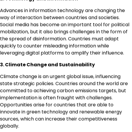
Advances in information technology are changing the
way of interaction between countries and societies.
Social media has become an important tool for political
mobilization, but it also brings challenges in the form of
the spread of disinformation. Countries must adapt
quickly to counter misleading information while
leveraging digital platforms to amplify their influence.
3. Climate Change and Sustainability
Climate change is an urgent global issue, influencing
state strategic policies. Countries around the world are
committed to achieving carbon emissions targets, but
implementation is often fraught with challenges.
Opportunities arise for countries that are able to
innovate in green technology and renewable energy
sources, which can increase their competitiveness
globally.