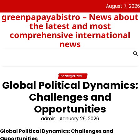
Skip
August 7, 2026
to
greenpapayabistro – News about
content
the latest and most
comprehensive international
news
Uncategorized
Global Political Dynamics:
Challenges and
Opportunities
admin
January 29, 2026
Global Political Dynamics: Challenges and
Opportunities