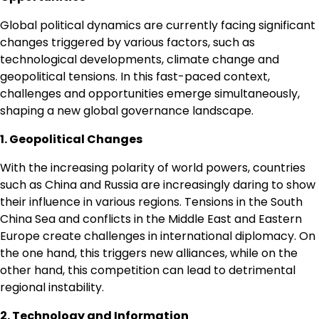
Global political dynamics are currently facing significant
changes triggered by various factors, such as
technological developments, climate change and
geopolitical tensions. In this fast-paced context,
challenges and opportunities emerge simultaneously,
shaping a new global governance landscape.
1. Geopolitical Changes
With the increasing polarity of world powers, countries
such as China and Russia are increasingly daring to show
their influence in various regions. Tensions in the South
China Sea and conflicts in the Middle East and Eastern
Europe create challenges in international diplomacy. On
the one hand, this triggers new alliances, while on the
other hand, this competition can lead to detrimental
regional instability.
2. Technology and Information