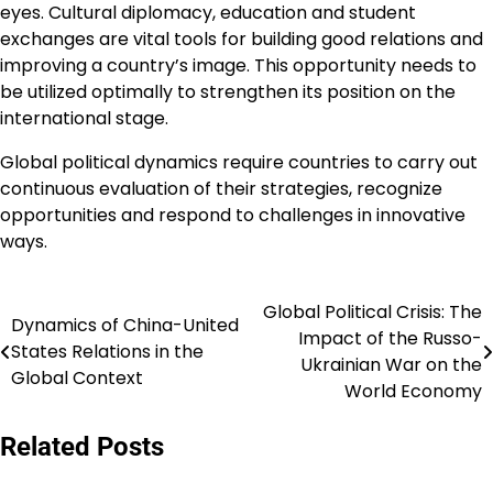
eyes. Cultural diplomacy, education and student
exchanges are vital tools for building good relations and
improving a country’s image. This opportunity needs to
be utilized optimally to strengthen its position on the
international stage.
Global political dynamics require countries to carry out
continuous evaluation of their strategies, recognize
opportunities and respond to challenges in innovative
ways.
Global Political Crisis: The
Post
Dynamics of China-United
Impact of the Russo-
States Relations in the
navigation
Ukrainian War on the
Global Context
World Economy
Related Posts