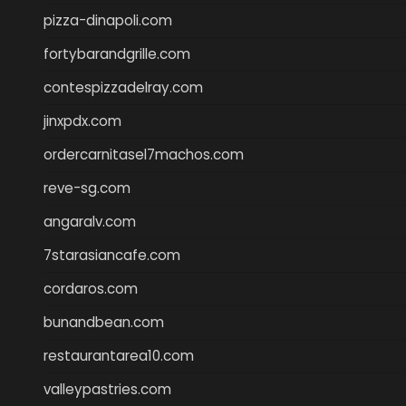
pizza-dinapoli.com
fortybarandgrille.com
contespizzadelray.com
jinxpdx.com
ordercarnitasel7machos.com
reve-sg.com
angaralv.com
7starasiancafe.com
cordaros.com
bunandbean.com
restaurantarea10.com
valleypastries.com