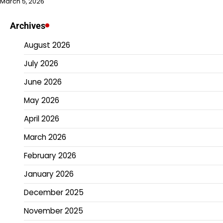
March 5, 2026
Archives
August 2026
July 2026
June 2026
May 2026
April 2026
March 2026
February 2026
January 2026
December 2025
November 2025