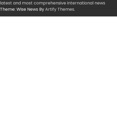
latest and most comprehensive international news
Theme: Wise News By
Artify Themes
.