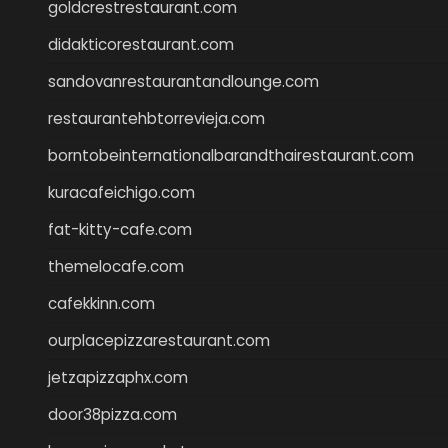
goldcrestrestaurant.com
didakticorestaurant.com
sandovanrestaurantandlounge.com
restaurantehbtorrevieja.com
borntobeinternationalbarandthairestaurant.com
kuracafeichigo.com
fat-kitty-cafe.com
themelocafe.com
cafekkinn.com
ourplacepizzarestaurant.com
jetzapizzaphx.com
door38pizza.com