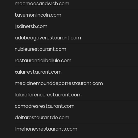
moemoesandwich.com
tavernonlincoln.com
jjsdinersb.com
adobeagaverestaurant.com
nubleurestaurant.com
restaurantlalibellule.com
xalarrestaurant.com
medicinemounddepotrestaurant.com
lalareferencerestaurant.com
comadresrestaurant.com
deltarestaurantde.com
limehoneyrestaurants.com