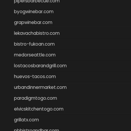
pipersbarbecue.com
byogwinebar.com
grapwinebar.com
lekavachabistro.com
bistro-fukoan.com
medorseattle.com
lostacosbarandgrill.com
huevos-tacos.com
urbandinnermarket.com
paradigmtogo.com
elvicskitchentogo.com
grillatx.com
pbbistroandbar.com