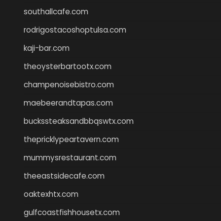
southallcafe.com
rodrigostacoshoptulsa.com
kaji-bar.com
theoysterbartootx.com
champenoisebistro.com
maebeerandtapas.com
buckssteaksandbbqswtx.com
thepricklypeartavern.com
mummysrestaurant.com
theeastsidecafe.com
oaktexhtx.com
gulfcoastfishhousetx.com