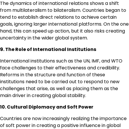
The dynamics of international relations shows a shift
from multilateralism to bilateralism. Countries began to
tend to establish direct relations to achieve certain
goals, ignoring larger international platforms. On the one
hand, this can speed up action, but it also risks creating
uncertainty in the wider global system.
9. The Role of International Institutions
International institutions such as the UN, IMF, and WTO
face challenges to their effectiveness and credibility.
Reforms in the structure and function of these
institutions need to be carried out to respond to new
challenges that arise, as well as placing them as the
main driver in creating global stability.
10. Cultural Diplomacy and Soft Power
Countries are now increasingly realizing the importance
of soft power in creating a positive influence in global