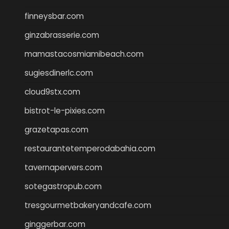
finneysbar.com
ginzabrasserie.com
mamastacosmiamibeach.com
sugiesdinerlc.com
cloud9stx.com
bistrot-le-pixies.com
grazetapas.com
restaurantetemperodabahia.com
tavernapervers.com
sotegastropub.com
tresgourmetbakeryandcafe.com
ginggerbar.com