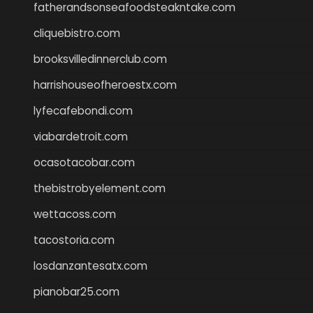
fatherandsonseafoodsteakntake.com
cliquebistro.com
brooksvilledinnerclub.com
harrishouseofheroestx.com
lyfecafebondi.com
viabardetroit.com
ocasotacobar.com
thebistrobyelement.com
wettacoss.com
tacostoria.com
losdanzantesatx.com
pianobar25.com