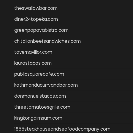
theswallowbar.com
diner24topeka.com
greenpapayabistro.com
chitalianbeefsandwiches.com
tavernaviilor.com
laurastacos.com
publicsquarecafe.com
kathmanducurryandbar.com
donmanuelstacos.com
threetomatoesgrille.com
kingkongdimsum.com
1855steakhouseandseafoodcompany.com