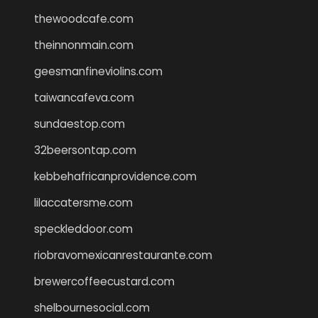
thewoodcafe.com
theinnonmain.com
geesmanfineviolins.com
taiwancafeva.com
sundaestop.com
32beersontap.com
kebbehafricanprovidence.com
lilaccatersme.com
speckleddoor.com
riobravomexicanrestaurante.com
brewercoffeecustard.com
shelbournesocial.com