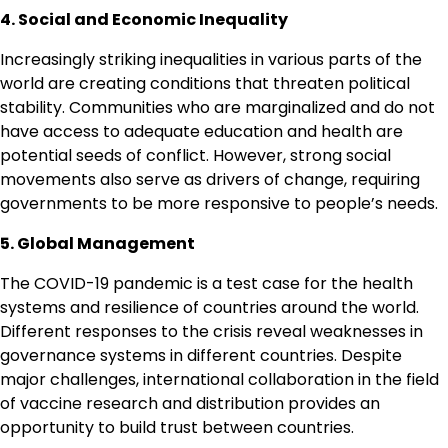
4. Social and Economic Inequality
Increasingly striking inequalities in various parts of the
world are creating conditions that threaten political
stability. Communities who are marginalized and do not
have access to adequate education and health are
potential seeds of conflict. However, strong social
movements also serve as drivers of change, requiring
governments to be more responsive to people’s needs.
5. Global Management
The COVID-19 pandemic is a test case for the health
systems and resilience of countries around the world.
Different responses to the crisis reveal weaknesses in
governance systems in different countries. Despite
major challenges, international collaboration in the field
of vaccine research and distribution provides an
opportunity to build trust between countries.