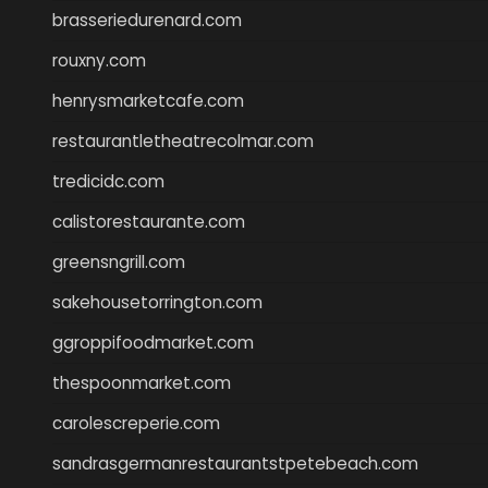
brasseriedurenard.com
rouxny.com
henrysmarketcafe.com
restaurantletheatrecolmar.com
tredicidc.com
calistorestaurante.com
greensngrill.com
sakehousetorrington.com
ggroppifoodmarket.com
thespoonmarket.com
carolescreperie.com
sandrasgermanrestaurantstpetebeach.com