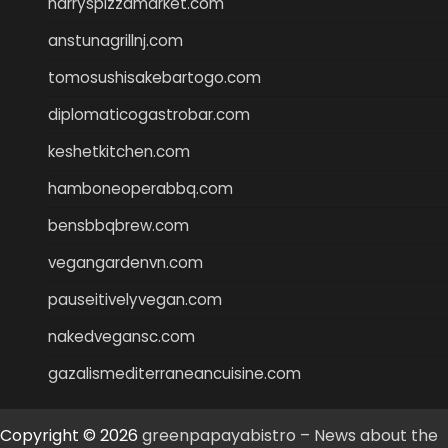
harryspizzamarket.com
anstunagrillnj.com
tomosushisakebartogo.com
diplomaticogastrobar.com
keshetkitchen.com
hamboneoperabbq.com
bensbbqbrew.com
vegangardenvn.com
pauseitivelyvegan.com
nakedvegansc.com
gazalismediterraneancuisine.com
Copyright © 2026
greenpapayabistro – News about the