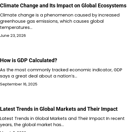
Climate Change and Its Impact on Global Ecosystems
Climate change is a phenomenon caused by increased
greenhouse gas emissions, which causes global
temperatures…
June 23, 2026
How is GDP Calculated?
As the most commonly tracked economic indicator, GDP
says a great deal about a nation’s…
September 16, 2025
Latest Trends in Global Markets and Their Impact
Latest Trends in Global Markets and Their Impact In recent
years, the global market has…