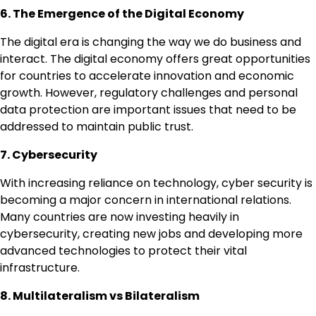
6. The Emergence of the Digital Economy
The digital era is changing the way we do business and
interact. The digital economy offers great opportunities
for countries to accelerate innovation and economic
growth. However, regulatory challenges and personal
data protection are important issues that need to be
addressed to maintain public trust.
7. Cybersecurity
With increasing reliance on technology, cyber security is
becoming a major concern in international relations.
Many countries are now investing heavily in
cybersecurity, creating new jobs and developing more
advanced technologies to protect their vital
infrastructure.
8. Multilateralism vs Bilateralism