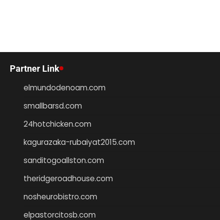
Partner Link
elmundodenoam.com
smallbarsd.com
24hotchicken.com
kagurazaka-rubaiyat2015.com
sanditogoallston.com
theridgeroadhouse.com
nosheurobistro.com
elpastorcitosb.com