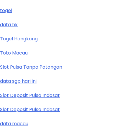
togel
data hk
Togel Hongkong
Toto Macau
Slot Pulsa Tanpa Potongan
data sgp hari ini
Slot Deposit Pulsa Indosat
Slot Deposit Pulsa Indosat
data macau