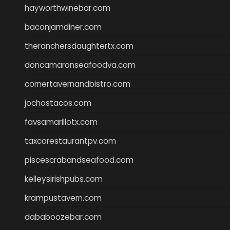
hayworthwinebar.com
baconjamdiner.com
theranchersdaughtertx.com
doncamaronseafoodva.com
cornertavernandbistro.com
jochostacos.com
favsamarillotx.com
taxcorestaurantpv.com
piscescrabandseafood.com
kelleysirishpubs.com
krampustavern.com
dababoozebar.com