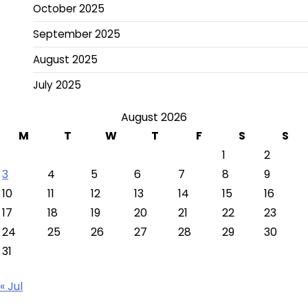
October 2025
September 2025
August 2025
July 2025
August 2026
M
T
W
T
F
S
S
1
2
3
4
5
6
7
8
9
10
11
12
13
14
15
16
17
18
19
20
21
22
23
24
25
26
27
28
29
30
31
« Jul