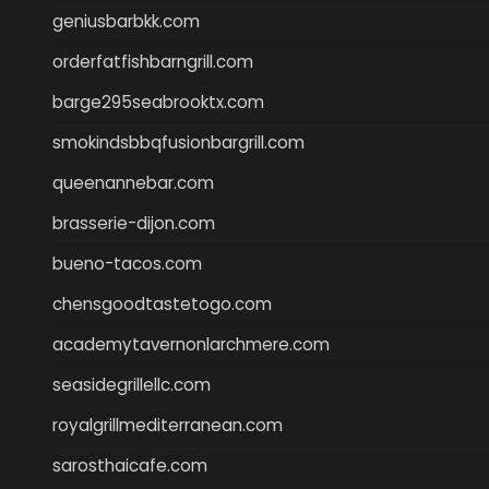
geniusbarbkk.com
orderfatfishbarngrill.com
barge295seabrooktx.com
smokindsbbqfusionbargrill.com
queenannebar.com
brasserie-dijon.com
bueno-tacos.com
chensgoodtastetogo.com
academytavernonlarchmere.com
seasidegrillellc.com
royalgrillmediterranean.com
sarosthaicafe.com