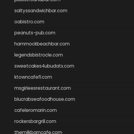
saltyssandwichbar.com
oabistro.com
peanuts-pub.com
hammockbeachbar.com
legendsbistrocle.com
sweetcakes4ubudatx.com
ktowncafefl.com
msgirleesrestaurant.com
blucrabseafoodhouse.com
cafeleromarin.com
rockersbargrill.com
themilkbarncafe.com