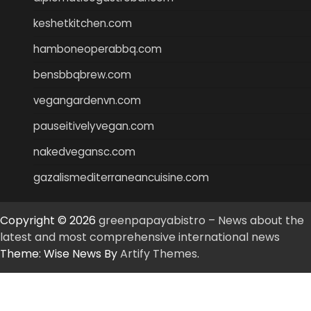
keshetkitchen.com
hamboneoperabbq.com
bensbbqbrew.com
vegangardenvn.com
pauseitivelyvegan.com
nakedvegansc.com
gazalismediterraneancuisine.com
Copyright © 2026
greenpapayabistro – News about the
latest and most comprehensive international news
Theme: Wise News By
Artify Themes
.