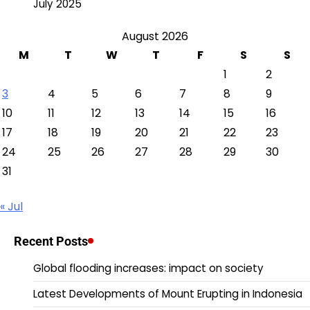
July 2025
August 2026
M
T
W
T
F
S
S
1
2
3
4
5
6
7
8
9
10
11
12
13
14
15
16
17
18
19
20
21
22
23
24
25
26
27
28
29
30
31
« Jul
Recent Posts
Global flooding increases: impact on society
Latest Developments of Mount Erupting in Indonesia