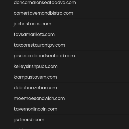
doncamaronseafoodva.com
cornertavernandbistro.com
jochostacos.com
favsamarillotx.com
taxcorestaurantpv.com
piscescrabandseafood.com
kelleysirishpubs.com
krampustavern.com
dababoozebar.com
moemoesandwich.com
tavernonlincoln.com
jjsdinersb.com