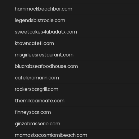
hammockbeachbar.com
legendsbistrocle.com
sweetcakes4ubudatx.com
ktowncafefl.com
msgirleesrestaurant.com
blucrabseafoodhouse.com
cafeleromarin.com
rockersbargrill.com
themilkbarncafe.com
finneysbar.com
ginzabrasserie.com
mamastacosmiamibeach.com