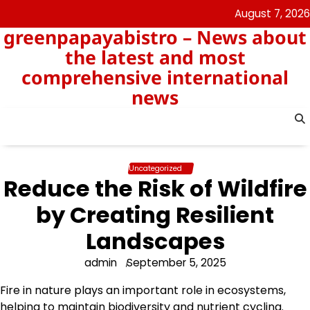
Skip
August 7, 2026
to
greenpapayabistro – News about
content
the latest and most
comprehensive international
news
Uncategorized
Reduce the Risk of Wildfire
by Creating Resilient
Landscapes
admin
September 5, 2025
Fire in nature plays an important role in ecosystems,
helping to maintain biodiversity and nutrient cycling.