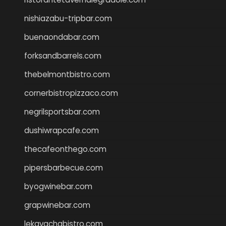
nishiazabu-tripbar.com
buenaondabar.com
forksandbarrels.com
thebelmontbistro.com
cornerbistropizzaco.com
negrilsportsbar.com
dushiwrapcafe.com
thecafeonthego.com
pipersbarbecue.com
byogwinebar.com
grapwinebar.com
lekavachabistro.com