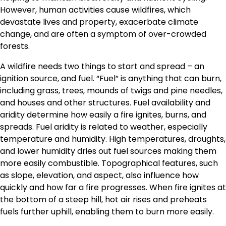
However, human activities cause wildfires, which
devastate lives and property, exacerbate climate
change, and are often a symptom of over-crowded
forests.
A wildfire needs two things to start and spread – an
ignition source, and fuel. “Fuel” is anything that can burn,
including grass, trees, mounds of twigs and pine needles,
and houses and other structures. Fuel availability and
aridity determine how easily a fire ignites, burns, and
spreads. Fuel aridity is related to weather, especially
temperature and humidity. High temperatures, droughts,
and lower humidity dries out fuel sources making them
more easily combustible. Topographical features, such
as slope, elevation, and aspect, also influence how
quickly and how far a fire progresses. When fire ignites at
the bottom of a steep hill, hot air rises and preheats
fuels further uphill, enabling them to burn more easily.