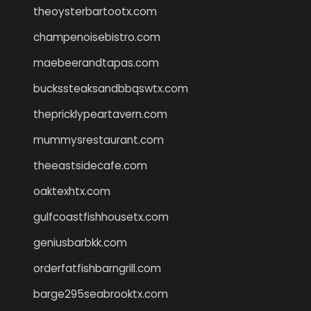
theoysterbartootx.com
champenoisebistro.com
maebeerandtapas.com
buckssteaksandbbqswtx.com
thepricklypeartavern.com
mummysrestaurant.com
theeastsidecafe.com
oaktexhtx.com
gulfcoastfishhousetx.com
geniusbarbkk.com
orderfatfishbarngrill.com
barge295seabrooktx.com