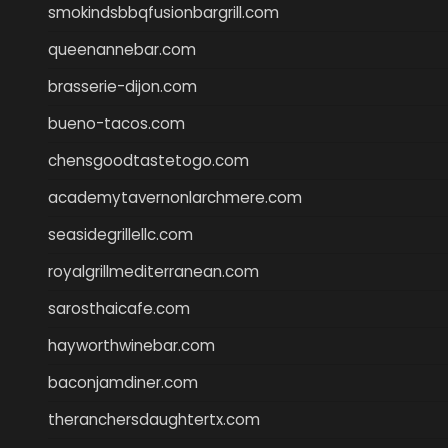
smokindsbbqfusionbargrill.com
queenannebar.com
brasserie-dijon.com
bueno-tacos.com
chensgoodtastetogo.com
academytavernonlarchmere.com
seasidegrillellc.com
royalgrillmediterranean.com
sarosthaicafe.com
hayworthwinebar.com
baconjamdiner.com
theranchersdaughtertx.com