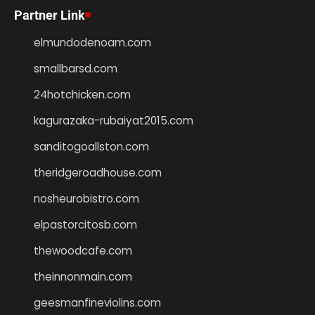
Partner Link
elmundodenoam.com
smallbarsd.com
24hotchicken.com
kagurazaka-rubaiyat2015.com
sanditogoallston.com
theridgeroadhouse.com
nosheurobistro.com
elpastorcitosb.com
thewoodcafe.com
theinnonmain.com
geesmanfineviolins.com