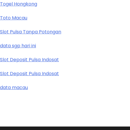
Togel Hongkong
Toto Macau
Slot Pulsa Tanpa Potongan
data sgp hari ini
Slot Deposit Pulsa Indosat
Slot Deposit Pulsa Indosat
data macau