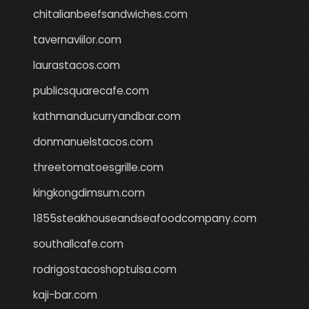
chitalianbeefsandwiches.com
tavernaviilor.com
laurastacos.com
publicsquarecafe.com
kathmanducurryandbar.com
donmanuelstacos.com
threetomatoesgrille.com
kingkongdimsum.com
1855steakhouseandseafoodcompany.com
southallcafe.com
rodrigostacoshoptulsa.com
kaji-bar.com