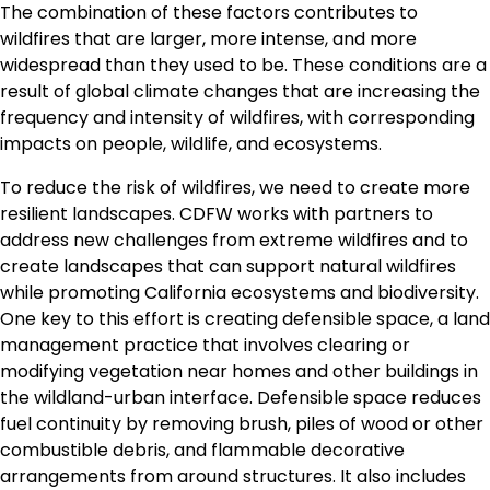
The combination of these factors contributes to
wildfires that are larger, more intense, and more
widespread than they used to be. These conditions are a
result of global climate changes that are increasing the
frequency and intensity of wildfires, with corresponding
impacts on people, wildlife, and ecosystems.
To reduce the risk of wildfires, we need to create more
resilient landscapes. CDFW works with partners to
address new challenges from extreme wildfires and to
create landscapes that can support natural wildfires
while promoting California ecosystems and biodiversity.
One key to this effort is creating defensible space, a land
management practice that involves clearing or
modifying vegetation near homes and other buildings in
the wildland-urban interface. Defensible space reduces
fuel continuity by removing brush, piles of wood or other
combustible debris, and flammable decorative
arrangements from around structures. It also includes