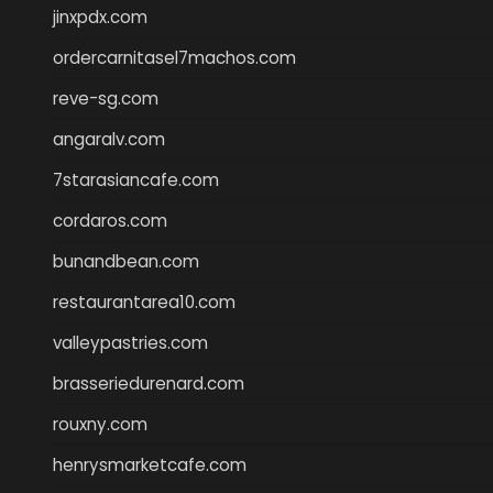
jinxpdx.com
ordercarnitasel7machos.com
reve-sg.com
angaralv.com
7starasiancafe.com
cordaros.com
bunandbean.com
restaurantarea10.com
valleypastries.com
brasseriedurenard.com
rouxny.com
henrysmarketcafe.com