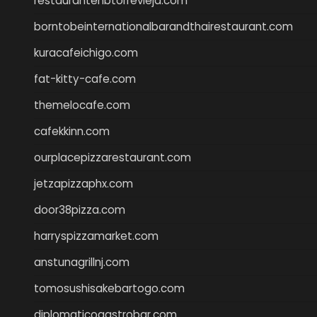
restaurantehbtorrevieja.com
borntobeinternationalbarandthairestaurant.com
kuracafeichigo.com
fat-kitty-cafe.com
themelocafe.com
cafekkinn.com
ourplacepizzarestaurant.com
jetzapizzaphx.com
door38pizza.com
harryspizzamarket.com
anstunagrillnj.com
tomosushisakebartogo.com
diplomaticogastrobar.com