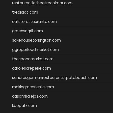
restaurantletheatrecolmar.com
tredicidc.com
calistorestaurante.com
greensngrill.com
sakehousetorrington.com
ggroppifoodmarket.com
thespoonmarket.com
carolescreperie.com
sandrasgermanrestaurantstpetebeach.com
makingroceriesllc.com
casamiralejos.com
kbopatx.com