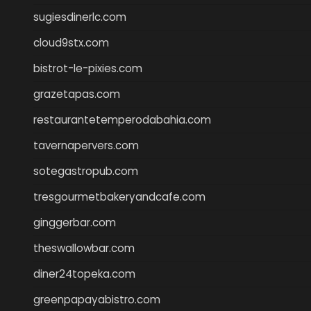
sugiesdinerlc.com
cloud9stx.com
bistrot-le-pixies.com
grazetapas.com
restaurantetemperodabahia.com
tavernapervers.com
sotegastropub.com
tresgourmetbakeryandcafe.com
ginggerbar.com
theswallowbar.com
diner24topeka.com
greenpapayabistro.com