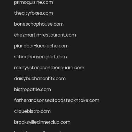
primoquisine.com
thecityfoxes.com
boneschophouse.com
chezmartin-restaurant.com
pianobar-lacaleche.com
schoolhousereport.com
mikeyvstacosonthesquare.com
daisybuchananhtx.com
bistropatrie.com
fatherandsonseafoodsteakntake.com
cliquebistro.com
brooksvilledinnerclub.com