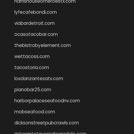
harrishouseofheroestx.com
lyfecafebondi.com
viabardetroit.com
ocasotacobar.com
thebistrobyelement.com
wettacoss.com
tacostoria.com
losdanzantesatx.com
pianobar25.com
harborpalaceseafoodnv.com
mobseafood.com
dicksonstreetpubcrawls.com
ristorantetavernalegradole.com