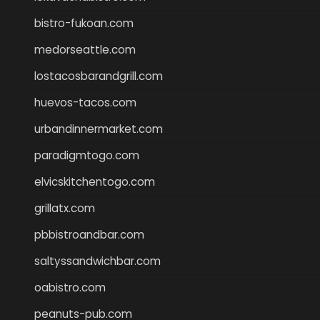
bistro-fukoan.com
medorseattle.com
lostacosbarandgrill.com
huevos-tacos.com
urbandinnermarket.com
paradigmtogo.com
elvicskitchentogo.com
grillatx.com
pbbistroandbar.com
saltyssandwichbar.com
oabistro.com
peanuts-pub.com