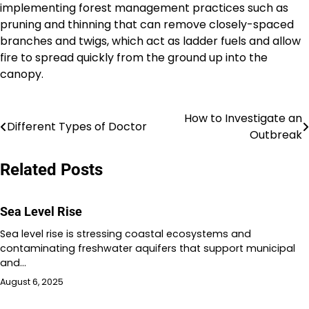
implementing forest management practices such as
pruning and thinning that can remove closely-spaced
branches and twigs, which act as ladder fuels and allow
fire to spread quickly from the ground up into the
canopy.
How to Investigate an
Post
Different Types of Doctor
Outbreak
navigation
Related Posts
Sea Level Rise
Sea level rise is stressing coastal ecosystems and
contaminating freshwater aquifers that support municipal
and…
August 6, 2025