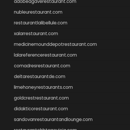
adobeagaverestaurant.com
nubleurestaurant.com
restaurantlalibellule.com
xalarrestaurant.com
medicinemounddepotrestaurant.com
lalareferencerestaurant.com
comadresrestaurant.com
deltarestaurantde.com
limehoneyrestaurants.com
goldcrestrestaurant.com
didakticorestaurant.com
sandovanrestaurantandlounge.com