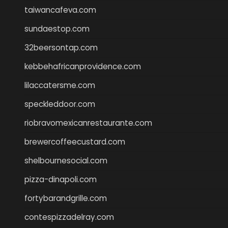
taiwancafeva.com
sundaestop.com
32beersontap.com
kebbehafricanprovidence.com
lilaccatersme.com
speckleddoor.com
riobravomexicanrestaurante.com
brewercoffeecustard.com
shelbournesocial.com
pizza-dinapoli.com
fortybarandgrille.com
contespizzadelray.com