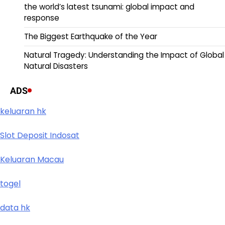
the world’s latest tsunami: global impact and
response
The Biggest Earthquake of the Year
Natural Tragedy: Understanding the Impact of Global
Natural Disasters
ADS
keluaran hk
Slot Deposit Indosat
Keluaran Macau
togel
data hk