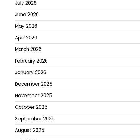
July 2026
June 2026
May 2026
April 2026
March 2026
February 2026
January 2026
December 2025
November 2025
October 2025
September 2025
August 2025