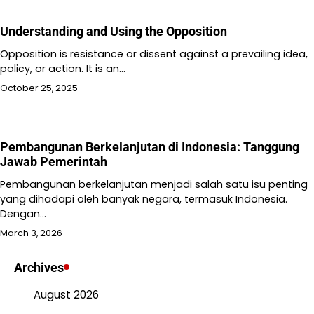
Understanding and Using the Opposition
Opposition is resistance or dissent against a prevailing idea,
policy, or action. It is an…
October 25, 2025
Pembangunan Berkelanjutan di Indonesia: Tanggung
Jawab Pemerintah
Pembangunan berkelanjutan menjadi salah satu isu penting
yang dihadapi oleh banyak negara, termasuk Indonesia.
Dengan…
March 3, 2026
Archives
August 2026