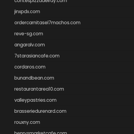
contespizzadelray.com
jinxpdx.com
ordercarnitasel7machos.com
reve-sg.com
angaralv.com
7starasiancafe.com
cordaros.com
bunandbean.com
restaurantarea10.com
valleypastries.com
brasseriedurenard.com
rouxny.com
henrysmarketcafe.com