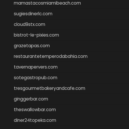
mamastacosmiamibeach.com
sugiesdinerlc.com
cloud9stx.com
bistrot-le-pixies.com
grazetapas.com
restaurantetemperodabahia.com
tavernapervers.com
sotegastropub.com
tresgourmetbakeryandcafe.com
ginggerbar.com
theswallowbar.com
diner24topeka.com