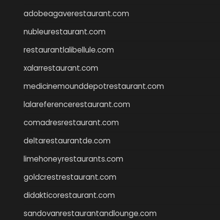
adobeagaverestaurant.com
nubleurestaurant.com
restaurantlalibellule.com
xalarrestaurant.com
medicinemounddepotrestaurant.com
lalareferencerestaurant.com
comadresrestaurant.com
deltarestaurantde.com
limehoneyrestaurants.com
goldcrestrestaurant.com
didakticorestaurant.com
sandovanrestaurantandlounge.com