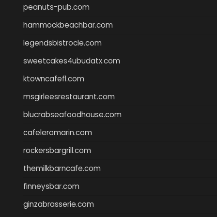
peanuts-pub.com
hammockbeachbar.com
legendsbistrocle.com
sweetcakes4ubudatx.com
ktowncafefl.com
msgirleesrestaurant.com
blucrabseafoodhouse.com
cafeleromarin.com
rockersbargrill.com
themilkbarncafe.com
finneysbar.com
ginzabrasserie.com