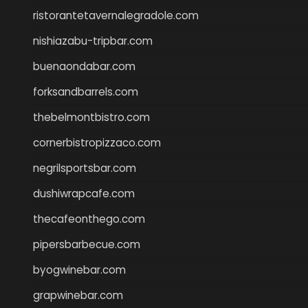
ristorantetavernalegradole.com
nishiazabu-tripbar.com
buenaondabar.com
forksandbarrels.com
thebelmontbistro.com
cornerbistropizzaco.com
negrilsportsbar.com
dushiwrapcafe.com
thecafeonthego.com
pipersbarbecue.com
byogwinebar.com
grapwinebar.com