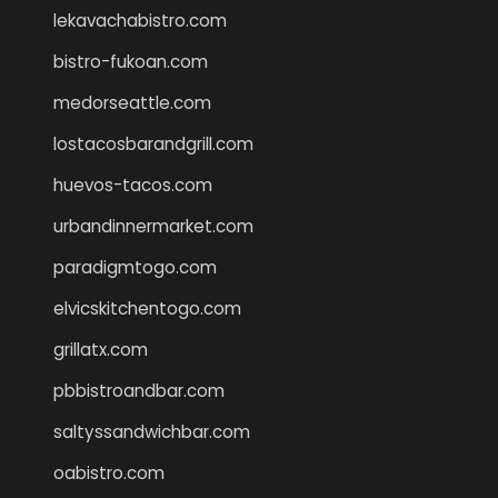
lekavachabistro.com
bistro-fukoan.com
medorseattle.com
lostacosbarandgrill.com
huevos-tacos.com
urbandinnermarket.com
paradigmtogo.com
elvicskitchentogo.com
grillatx.com
pbbistroandbar.com
saltyssandwichbar.com
oabistro.com