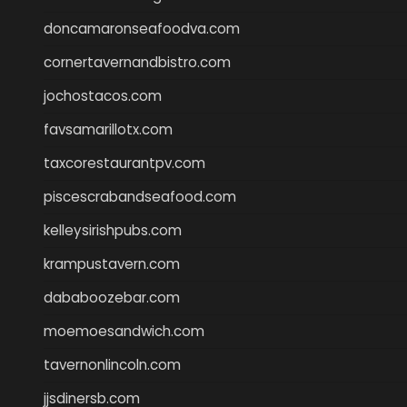
doncamaronseafoodva.com
cornertavernandbistro.com
jochostacos.com
favsamarillotx.com
taxcorestaurantpv.com
piscescrabandseafood.com
kelleysirishpubs.com
krampustavern.com
dababoozebar.com
moemoesandwich.com
tavernonlincoln.com
jjsdinersb.com