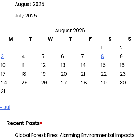
August 2025
July 2025
August 2026
M
T
W
T
F
S
S
1
2
3
4
5
6
7
8
9
10
11
12
13
14
15
16
17
18
19
20
21
22
23
24
25
26
27
28
29
30
31
« Jul
Recent Posts
Global Forest Fires: Alarming Environmental Impacts