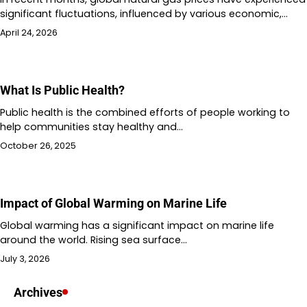
significant fluctuations, influenced by various economic,…
April 24, 2026
What Is Public Health?
Public health is the combined efforts of people working to
help communities stay healthy and…
October 26, 2025
Impact of Global Warming on Marine Life
Global warming has a significant impact on marine life
around the world. Rising sea surface…
July 3, 2026
Archives