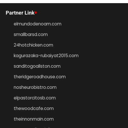
Partner Link
elmundodenoam.com
smallbarsd.com
24hotchicken.com
kagurazaka-rubaiyat2015.com
sanditogoallston.com
theridgeroadhouse.com
nosheurobistro.com
elpastorcitosb.com
thewoodcafe.com
theinnonmain.com