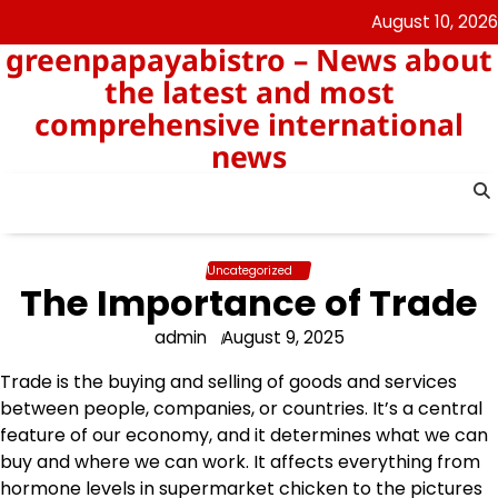
Skip
August 10, 2026
to
greenpapayabistro – News about
content
the latest and most
comprehensive international
news
Uncategorized
The Importance of Trade
admin
August 9, 2025
Trade is the buying and selling of goods and services
between people, companies, or countries. It’s a central
feature of our economy, and it determines what we can
buy and where we can work. It affects everything from
hormone levels in supermarket chicken to the pictures