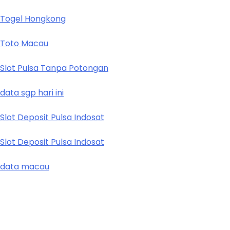
Togel Hongkong
Toto Macau
Slot Pulsa Tanpa Potongan
data sgp hari ini
Slot Deposit Pulsa Indosat
Slot Deposit Pulsa Indosat
data macau