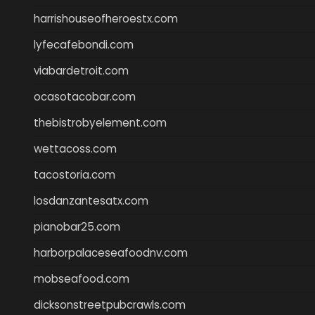
harrishouseofheroestx.com
lyfecafebondi.com
viabardetroit.com
ocasotacobar.com
thebistrobyelement.com
wettacoss.com
tacostoria.com
losdanzantesatx.com
pianobar25.com
harborpalaceseafoodnv.com
mobseafood.com
dicksonstreetpubcrawls.com