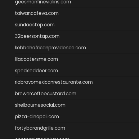
geesmanfineviolins.com
taiwancafeva.com
sundaestop.com
32beersontap.com
kebbehafricanprovidence.com
lilaccatersme.com
speckleddoor.com
riobravomexicanrestaurante.com
brewercoffeecustard.com
shelbournesocial.com
pizza-dinapoli.com
fortybarandgrille.com