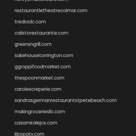
restaurantletheatrecolmar.com
tredicidc.com
calistorestaurante.com
greensngrill.com
sakehousetorrington.com
ggroppifoodmarket.com
thespoonmarket.com
carolescreperie.com
sandrasgermanrestaurantstpetebeach.com
makingroceriesllc.com
casamiralejos.com
kbopatx.com