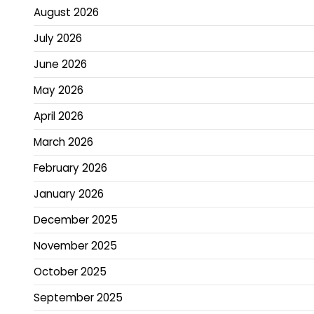
August 2026
July 2026
June 2026
May 2026
April 2026
March 2026
February 2026
January 2026
December 2025
November 2025
October 2025
September 2025