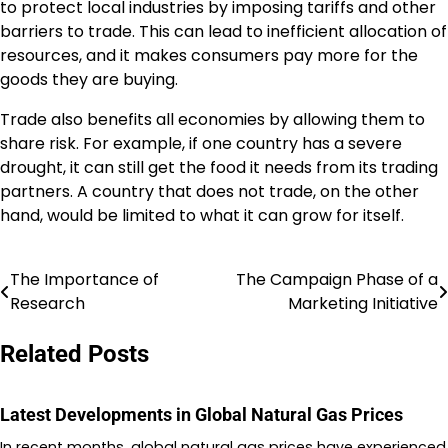
to protect local industries by imposing tariffs and other
barriers to trade. This can lead to inefficient allocation of
resources, and it makes consumers pay more for the
goods they are buying.
Trade also benefits all economies by allowing them to
share risk. For example, if one country has a severe
drought, it can still get the food it needs from its trading
partners. A country that does not trade, on the other
hand, would be limited to what it can grow for itself.
The Importance of
The Campaign Phase of a
Post
Research
Marketing Initiative
navigation
Related Posts
Latest Developments in Global Natural Gas Prices
In recent months, global natural gas prices have experienced