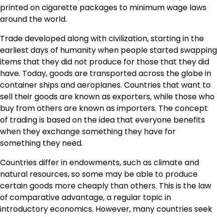
printed on cigarette packages to minimum wage laws
around the world.
Trade developed along with civilization, starting in the
earliest days of humanity when people started swapping
items that they did not produce for those that they did
have. Today, goods are transported across the globe in
container ships and aeroplanes. Countries that want to
sell their goods are known as exporters, while those who
buy from others are known as importers. The concept
of trading is based on the idea that everyone benefits
when they exchange something they have for
something they need.
Countries differ in endowments, such as climate and
natural resources, so some may be able to produce
certain goods more cheaply than others. This is the law
of comparative advantage, a regular topic in
introductory economics. However, many countries seek