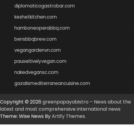
diplomaticogastrobar.com
keshetkitchen.com
hamboneoperabbq.com
bensbbqbrew.com
vegangardenvn.com
pauseitivelyvegan.com
nakedvegansc.com
gazalismediterraneancuisine.com
Copyright © 2026
greenpapayabistro – News about the
latest and most comprehensive international news
Theme: Wise News By
Artify Themes
.