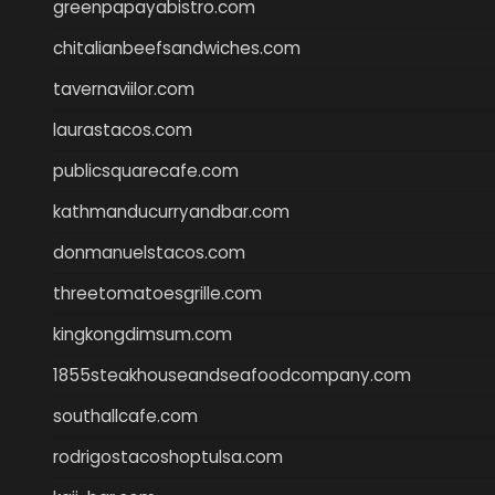
greenpapayabistro.com
chitalianbeefsandwiches.com
tavernaviilor.com
laurastacos.com
publicsquarecafe.com
kathmanducurryandbar.com
donmanuelstacos.com
threetomatoesgrille.com
kingkongdimsum.com
1855steakhouseandseafoodcompany.com
southallcafe.com
rodrigostacoshoptulsa.com