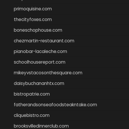
primoquisine.com
thecityfoxes.com
boneschophouse.com
chezmartin-restaurant.com
pianobar-lacaleche.com
schoolhousereport.com
mikeyvstacosonthesquare.com
daisybuchananhtx.com
bistropatrie.com
fatherandsonseafoodsteakntake.com
cliquebistro.com
brooksvilledinnerclub.com