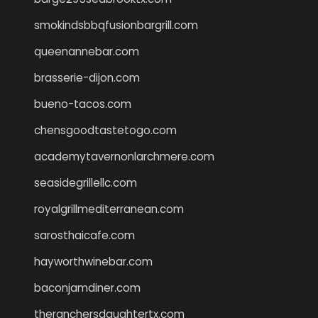
smokindsbbqfusionbargrill.com
queenannebar.com
brasserie-dijon.com
bueno-tacos.com
chensgoodtastetogo.com
academytavernonlarchmere.com
seasidegrillellc.com
royalgrillmediterranean.com
sarosthaicafe.com
hayworthwinebar.com
baconjamdiner.com
theranchersdaughtertx.com