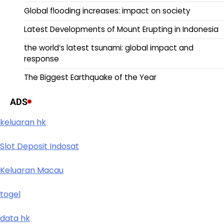
Global flooding increases: impact on society
Latest Developments of Mount Erupting in Indonesia
the world’s latest tsunami: global impact and
response
The Biggest Earthquake of the Year
ADS
keluaran hk
Slot Deposit Indosat
Keluaran Macau
togel
data hk