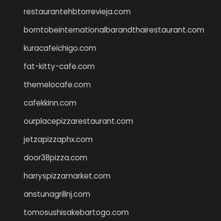
restaurantehbtorrevieja.com
borntobeinternationalbarandthairestaurant.com
kuracafeichigo.com
fat-kitty-cafe.com
themelocafe.com
cafekkinn.com
ourplacepizzarestaurant.com
jetzapizzaphx.com
door38pizza.com
harryspizzamarket.com
anstunagrillnj.com
tomosushisakebartogo.com