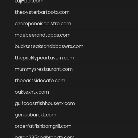
kaji-bar.com
theoysterbartootx.com
champenoisebistro.com
maebeerandtapas.com
buckssteaksandbbqswtx.com
thepricklypeartavern.com
mummysrestaurant.com
theeastsidecafe.com
oaktexhtx.com
gulfcoastfishhousetx.com
geniusbarbkk.com
orderfatfishbarngrill.com
barge295seabrooktx.com