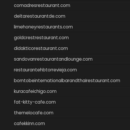
comadresrestaurant.com
deltarestaurantde.com
limehoneyrestaurants.com
goldcrestrestaurant.com
didakticorestaurant.com
sandovanrestaurantandlounge.com
restaurantehbtorrevieja.com
borntobeinternationalbarandthairestaurant.com
kuracafeichigo.com
fat-kitty-cafe.com
themelocafe.com
cafekkinn.com