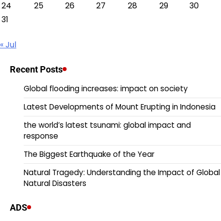
24
25
26
27
28
29
30
31
« Jul
Recent Posts
Global flooding increases: impact on society
Latest Developments of Mount Erupting in Indonesia
the world’s latest tsunami: global impact and
response
The Biggest Earthquake of the Year
Natural Tragedy: Understanding the Impact of Global
Natural Disasters
ADS