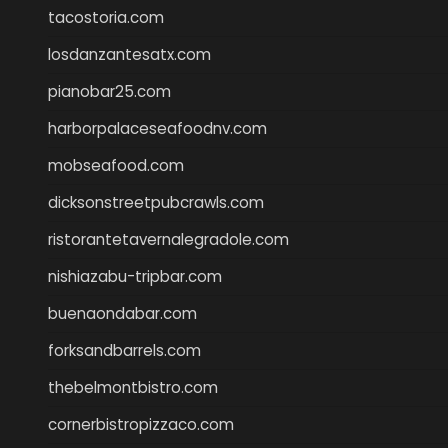
tacostoria.com
losdanzantesatx.com
pianobar25.com
harborpalaceseafoodnv.com
mobseafood.com
dicksonstreetpubcrawls.com
ristorantetavernalegradole.com
nishiazabu-tripbar.com
buenaondabar.com
forksandbarrels.com
thebelmontbistro.com
cornerbistropizzaco.com