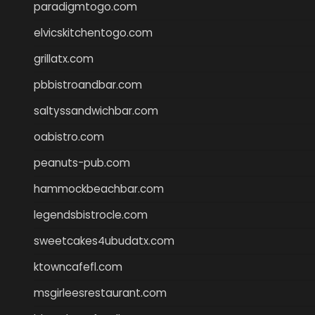
paradigmtogo.com
elvicskitchentogo.com
grillatx.com
pbbistroandbar.com
saltyssandwichbar.com
oabistro.com
peanuts-pub.com
hammockbeachbar.com
legendsbistrocle.com
sweetcakes4ubudatx.com
ktowncafefl.com
msgirleesrestaurant.com