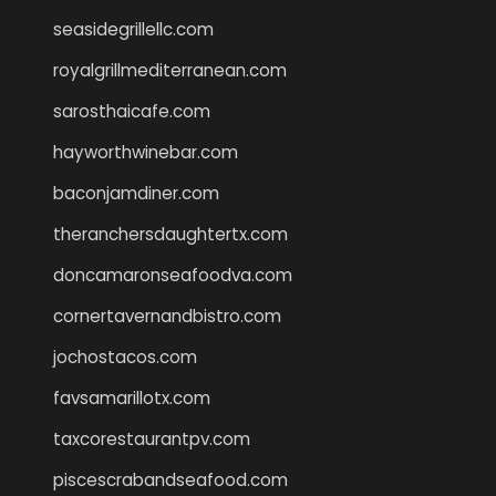
seasidegrillellc.com
royalgrillmediterranean.com
sarosthaicafe.com
hayworthwinebar.com
baconjamdiner.com
theranchersdaughtertx.com
doncamaronseafoodva.com
cornertavernandbistro.com
jochostacos.com
favsamarillotx.com
taxcorestaurantpv.com
piscescrabandseafood.com