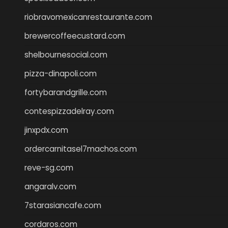
riobravomexicanrestaurante.com
brewercoffeecustard.com
shelbournesocial.com
pizza-dinapoli.com
fortybarandgrille.com
contespizzadelray.com
jinxpdx.com
ordercarnitasel7machos.com
reve-sg.com
angaralv.com
7starasiancafe.com
cordaros.com