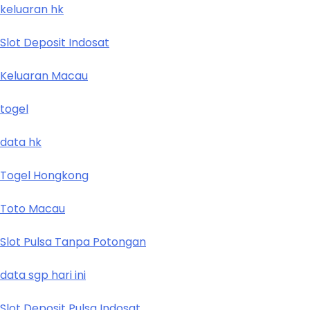
keluaran hk
Slot Deposit Indosat
Keluaran Macau
togel
data hk
Togel Hongkong
Toto Macau
Slot Pulsa Tanpa Potongan
data sgp hari ini
Slot Deposit Pulsa Indosat