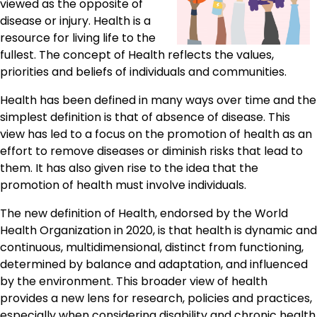
viewed as the opposite of
disease or injury. Health is a
resource for living life to the
fullest. The concept of Health reflects the values,
priorities and beliefs of individuals and communities.
Health has been defined in many ways over time and the
simplest definition is that of absence of disease. This
view has led to a focus on the promotion of health as an
effort to remove diseases or diminish risks that lead to
them. It has also given rise to the idea that the
promotion of health must involve individuals.
The new definition of Health, endorsed by the World
Health Organization in 2020, is that health is dynamic and
continuous, multidimensional, distinct from functioning,
determined by balance and adaptation, and influenced
by the environment. This broader view of health
provides a new lens for research, policies and practices,
especially when considering disability and chronic health