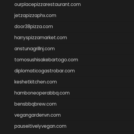
ourplacepizzarestaurant.com
jetzapizzaphx.com
door38pizza.com
harryspizzamarket.com
anstunagrillnj.com
tomosushisakebartogo.com
diplomaticogastrobar.com
keshetkitchen.com
hamboneoperabbq.com
bensbbqbrew.com
vegangardenvn.com
pauseitivelyvegan.com