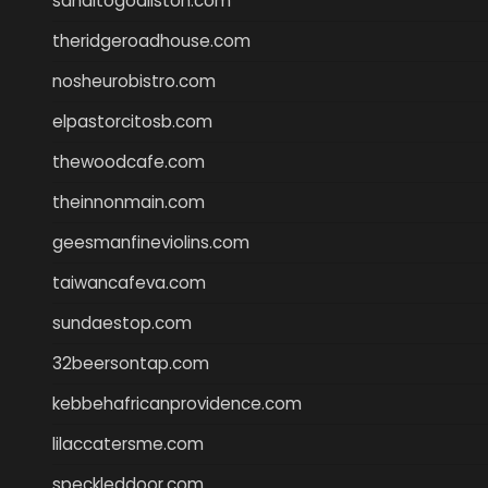
sanditogoallston.com
theridgeroadhouse.com
nosheurobistro.com
elpastorcitosb.com
thewoodcafe.com
theinnonmain.com
geesmanfineviolins.com
taiwancafeva.com
sundaestop.com
32beersontap.com
kebbehafricanprovidence.com
lilaccatersme.com
speckleddoor.com