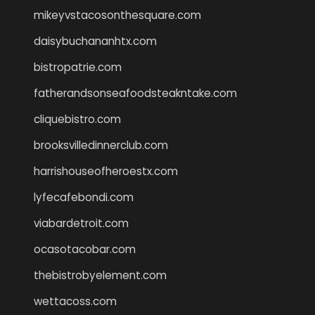
mikeyvstacosonthesquare.com
daisybuchananhtx.com
bistropatrie.com
fatherandsonseafoodsteakntake.com
cliquebistro.com
brooksvilledinnerclub.com
harrishouseofheroestx.com
lyfecafebondi.com
viabardetroit.com
ocasotacobar.com
thebistrobyelement.com
wettacoss.com