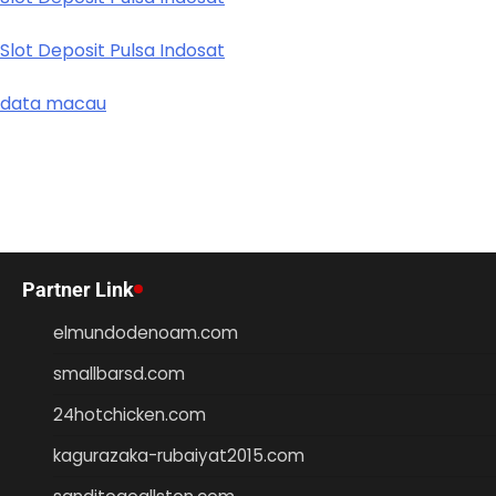
Slot Deposit Pulsa Indosat
data macau
Partner Link
elmundodenoam.com
smallbarsd.com
24hotchicken.com
kagurazaka-rubaiyat2015.com