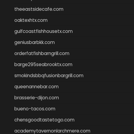
theeastsidecafe.com
oaktexhtx.com
gulfcoastfishhousetx.com
geniusbarbkk.com
orderfatfishbarngrill.com
barge295seabrooktx.com
smokindsbbqfusionbargrill.com
queenannebar.com
brasserie-dijon.com
bueno-tacos.com
chensgoodtastetogo.com
academytavernonlarchmere.com