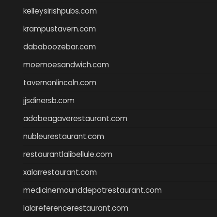
kelleysirishpubs.com
krampustavern.com
dababoozebar.com
moemoesandwich.com
tavernonlincoln.com
jjsdinersb.com
adobeagaverestaurant.com
nubleurestaurant.com
restaurantlalibellule.com
xalarrestaurant.com
medicinemounddepotrestaurant.com
lalareferencerestaurant.com