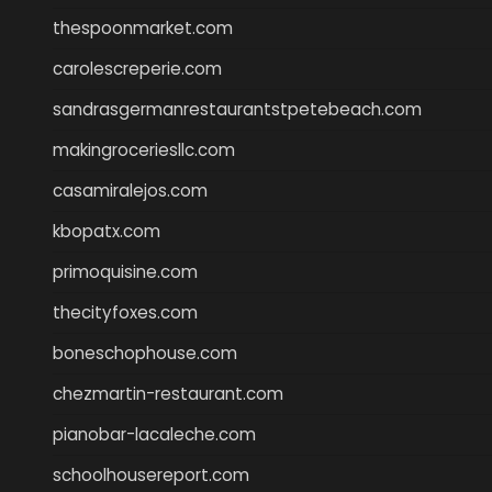
thespoonmarket.com
carolescreperie.com
sandrasgermanrestaurantstpetebeach.com
makingroceriesllc.com
casamiralejos.com
kbopatx.com
primoquisine.com
thecityfoxes.com
boneschophouse.com
chezmartin-restaurant.com
pianobar-lacaleche.com
schoolhousereport.com