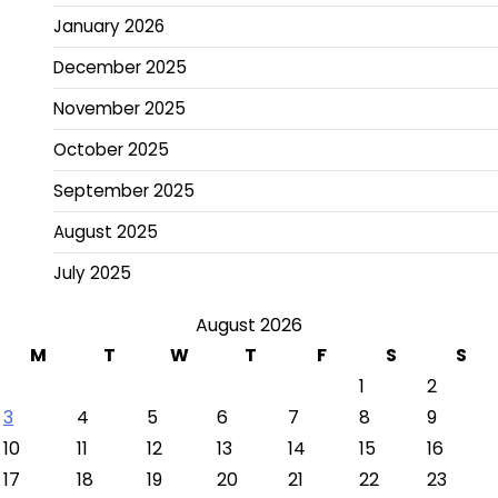
January 2026
December 2025
November 2025
October 2025
September 2025
August 2025
July 2025
August 2026
M
T
W
T
F
S
S
1
2
3
4
5
6
7
8
9
10
11
12
13
14
15
16
17
18
19
20
21
22
23