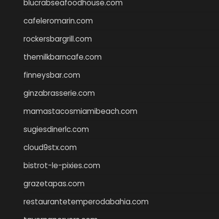
blucrabseafoodhouse.com
cafeleromarin.com
rockersbargrill.com
themilkbarncafe.com
finneysbar.com
ginzabrasserie.com
mamastacosmiamibeach.com
sugiesdinerlc.com
cloud9stx.com
bistrot-le-pixies.com
grazetapas.com
restaurantetemperodabahia.com