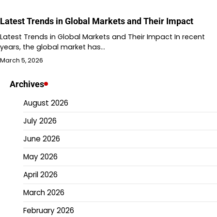
Latest Trends in Global Markets and Their Impact
Latest Trends in Global Markets and Their Impact In recent
years, the global market has…
March 5, 2026
Archives
August 2026
July 2026
June 2026
May 2026
April 2026
March 2026
February 2026