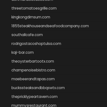
threetomatoesgrille.com
kingkongdimsum.com
1855steakhouseandseafoodcompany.com
southallcafe.com
rodrigostacoshoptulsa.com
kaji-bar.com
theoysterbartootx.com
champenoisebistro.com
maebeerandtapas.com
buckssteaksandbbqswtx.com
thepricklypeartavern.com
mummysrestaurant.com