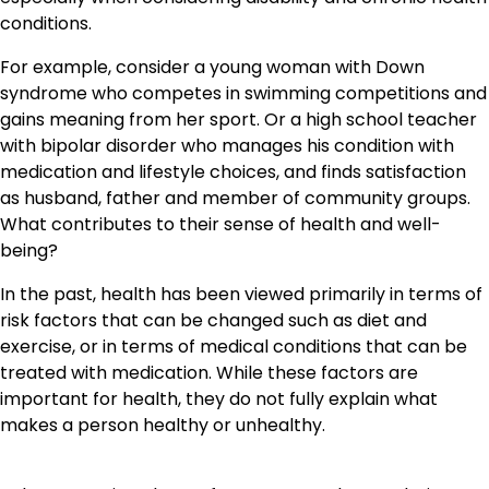
conditions.
For example, consider a young woman with Down
syndrome who competes in swimming competitions and
gains meaning from her sport. Or a high school teacher
with bipolar disorder who manages his condition with
medication and lifestyle choices, and finds satisfaction
as husband, father and member of community groups.
What contributes to their sense of health and well-
being?
In the past, health has been viewed primarily in terms of
risk factors that can be changed such as diet and
exercise, or in terms of medical conditions that can be
treated with medication. While these factors are
important for health, they do not fully explain what
makes a person healthy or unhealthy.