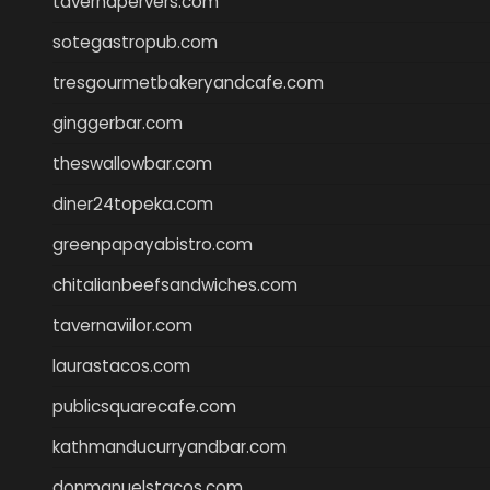
tavernapervers.com
sotegastropub.com
tresgourmetbakeryandcafe.com
ginggerbar.com
theswallowbar.com
diner24topeka.com
greenpapayabistro.com
chitalianbeefsandwiches.com
tavernaviilor.com
laurastacos.com
publicsquarecafe.com
kathmanducurryandbar.com
donmanuelstacos.com