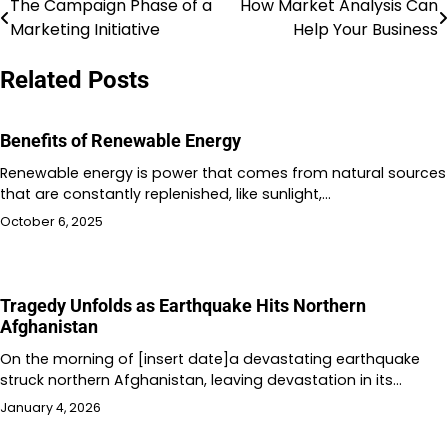
The Campaign Phase of a
How Market Analysis Can
Post
Marketing Initiative
Help Your Business
navigation
Related Posts
Benefits of Renewable Energy
Renewable energy is power that comes from natural sources
that are constantly replenished, like sunlight,…
October 6, 2025
Tragedy Unfolds as Earthquake Hits Northern
Afghanistan
On the morning of [insert date]a devastating earthquake
struck northern Afghanistan, leaving devastation in its…
January 4, 2026