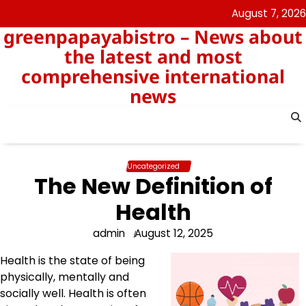
Skip
August 7, 2026
to
greenpapayabistro – News about
content
the latest and most
comprehensive international
news
Uncategorized
The New Definition of
Health
admin
August 12, 2025
Health is the state of being
physically, mentally and
socially well. Health is often