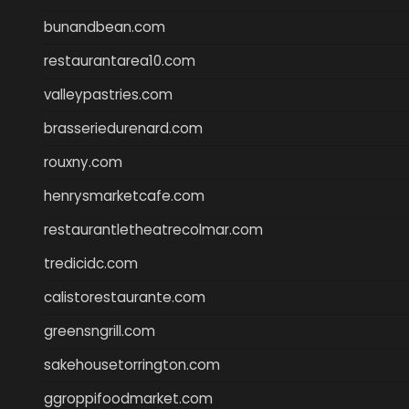
bunandbean.com
restaurantarea10.com
valleypastries.com
brasseriedurenard.com
rouxny.com
henrysmarketcafe.com
restaurantletheatrecolmar.com
tredicidc.com
calistorestaurante.com
greensngrill.com
sakehousetorrington.com
ggroppifoodmarket.com