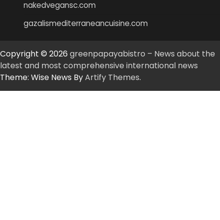
nakedvegansc.com
gazalismediterraneancuisine.com
Copyright © 2026
greenpapayabistro – News about the
latest and most comprehensive international news
Theme: Wise News By
Artify Themes
.