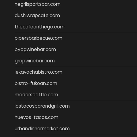
negrilsportsbar.com
dushiwrapcafe.com
thecafeonthego.com
pipersbarbecue.com
byogwinebar.com
grapwinebar.com
lekavachabistro.com
bistro-fukoan.com
medorseattle.com
lostacosbarandgrill.com
huevos-tacos.com
urbandinnermarket.com