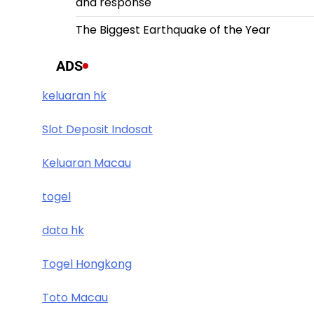
and response
The Biggest Earthquake of the Year
ADS
keluaran hk
Slot Deposit Indosat
Keluaran Macau
togel
data hk
Togel Hongkong
Toto Macau