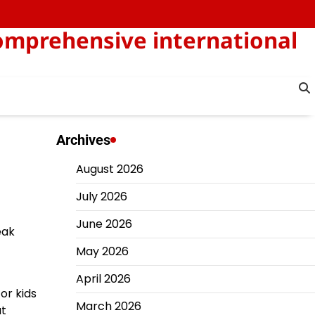
omprehensive international
Archives
August 2026
July 2026
June 2026
eak
May 2026
April 2026
or kids
March 2026
ut