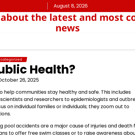
August 8, 2026
about the latest and most c
news
categorized
ublic Health?
October 26, 2025
to help communities stay healthy and safe. This includes
scientists and researchers to epidemiologists and outbr
cus on individual families or individuals; they zoom out to
ions.
 pool accidents are a major cause of injuries and death f
ans to offer free swim classes or to raise awareness abo