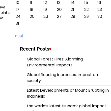
10
11
12
13
14
15
16
ive
17
18
19
20
21
22
23
oints
24
25
26
27
28
29
30
he…
31
« Jul
Recent Posts
Global Forest Fires: Alarming
Environmental Impacts
Global flooding increases: impact on
society
Latest Developments of Mount Erupting in
Indonesia
the world’s latest tsunami: global impact