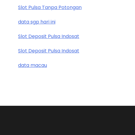
Slot Pulsa Tanpa Potongan
data sgp hari ini
Slot Deposit Pulsa Indosat
Slot Deposit Pulsa Indosat
data macau