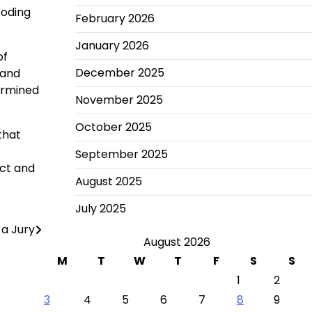
ooding
February 2026
January 2026
of
December 2025
 and
termined
November 2025
October 2025
that
September 2025
ect and
August 2025
July 2025
 a Jury
August 2026
M
T
W
T
F
S
S
1
2
3
4
5
6
7
8
9