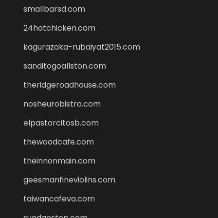
smallbarsd.com
24hotchicken.com
kagurazaka-rubaiyat2015.com
sanditogoallston.com
theridgeroadhouse.com
nosheurobistro.com
elpastorcitosb.com
thewoodcafe.com
theinnonmain.com
geesmanfineviolins.com
taiwancafeva.com
sundaestop.com