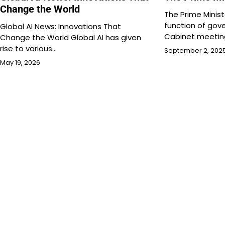
Change the World
The Prime Ministe
function of gov
Global AI News: Innovations That
Cabinet meetin
Change the World Global AI has given
rise to various…
September 2, 202
May 19, 2026