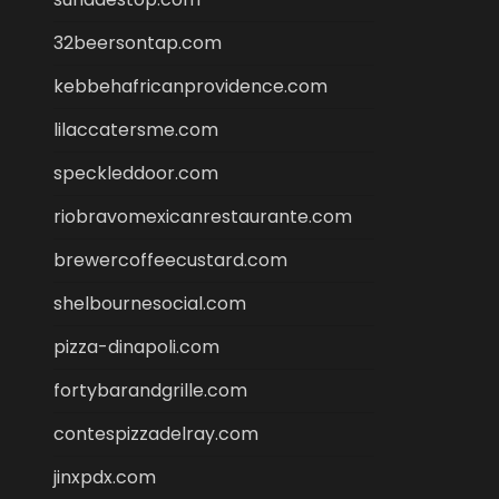
32beersontap.com
kebbehafricanprovidence.com
lilaccatersme.com
speckleddoor.com
riobravomexicanrestaurante.com
brewercoffeecustard.com
shelbournesocial.com
pizza-dinapoli.com
fortybarandgrille.com
contespizzadelray.com
jinxpdx.com