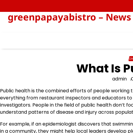
Skip
to
greenpapayabistro – News 
content
Un
What Is P
admin
Public health is the combined efforts of people working 
everything from restaurant inspectors and educators to 
investigators. People in the field of public health don’t fo
understand patterns of disease and injury across populat
For example, if an epidemiologist discovers that swimming
in a community, they might help local leaders develop pl