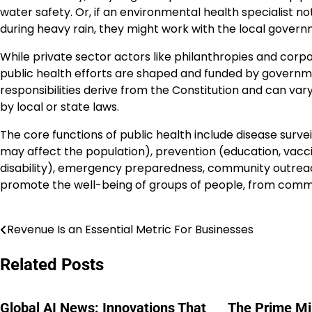
water safety. Or, if an environmental health specialist n
during heavy rain, they might work with the local governm
While private sector actors like philanthropies and corpor
public health efforts are shaped and funded by governmen
responsibilities derive from the Constitution and can vary
by local or state laws.
The core functions of public health include disease surve
may affect the population), prevention (education, vaccinat
disability), emergency preparedness, community outreac
promote the well-being of groups of people, from commun
Revenue Is an Essential Metric For Businesses
Post
navigation
Related Posts
Global AI News: Innovations That
The Prime Min