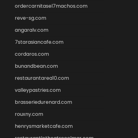
ordercarnitasel7machos.com
reve-sg.com
angaralv.com
7starasiancafe.com
cordaros.com
bunandbean.com
restaurantarea10.com
valleypastries.com
brasseriedurenard.com
rouxny.com
henrysmarketcafe.com