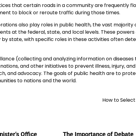
otices that certain roads in a community are frequently fl
ent to block or reroute traffic during those times.
ations also play roles in public health, the vast majority 
ts at the federal, state, and local levels. These powers
 by state, with specific roles in these activities often de
illance (collecting and analyzing information on diseases 
ions, and other initiatives to prevent illness, injury, and
h, and advocacy. The goals of public health are to prot
ities to nations and the world.
How to Select
ister’s Office
The Importance of Debate