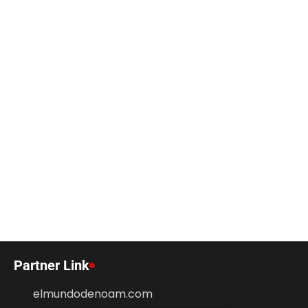
Partner Link
elmundodenoam.com