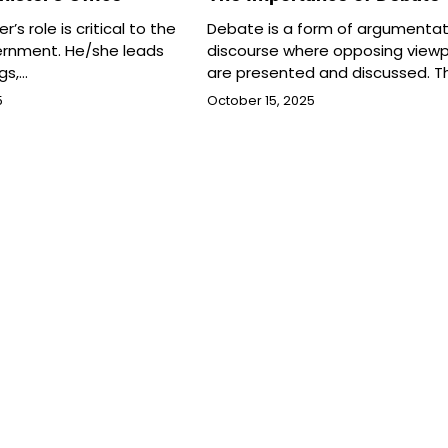
r’s role is critical to the
Debate is a form of argumentat
ernment. He/she leads
discourse where opposing viewp
gs,…
are presented and discussed. T
5
October 15, 2025